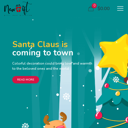
0
$0.00
Santa Claus is
coming to town
Colorful decoration could bring love and warmth
to the beloved ones and the world
READ MORE