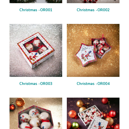
Christmas -OR001
Christmas -OR002
Christmas -OR003
Christmas -OR004