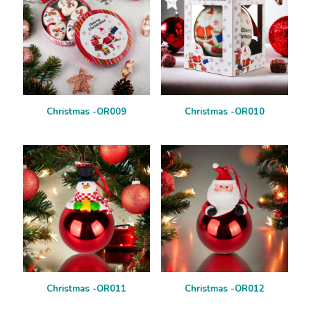
Christmas -OR009
Christmas -OR010
Christmas -OR011
Christmas -OR012