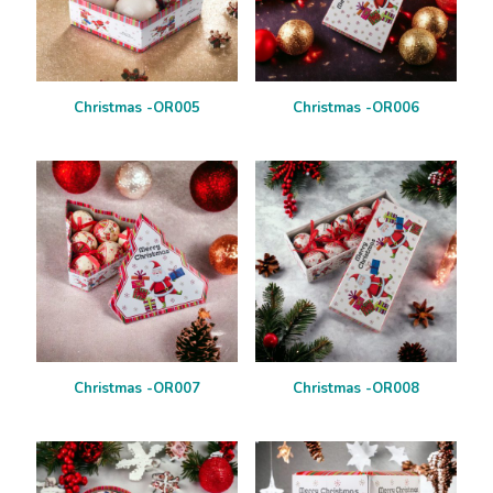
Christmas -OR005
Christmas -OR006
Christmas -OR007
Christmas -OR008