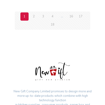
1
2
3
4
…
16
17
18
New Gift Company Limited promises to design more and
more up-to-date products which combine with high
technology function
in kitchen supplies, consumer products, paper box and