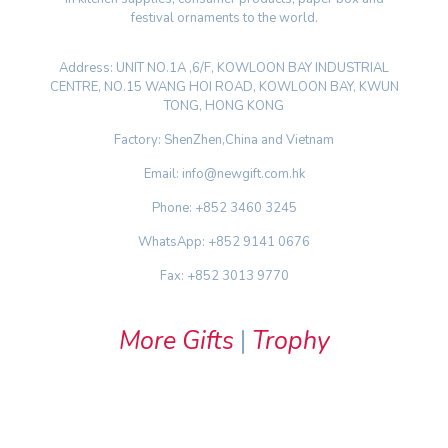
festival ornaments to the world.
Address: UNIT NO.1A ,6/F, KOWLOON BAY INDUSTRIAL
CENTRE, NO.15 WANG HOI ROAD, KOWLOON BAY, KWUN
TONG, HONG KONG
Factory: ShenZhen,China and Vietnam
Email: info@newgift.com.hk
Phone: +852 3460 3245
WhatsApp: +852 9141 0676
Fax: +852 3013 9770
More Gifts
|
Trophy