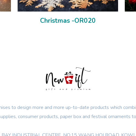
Christmas -OR020
ses to design more and more up-to-date products which combin
 supplies, consumer products, paper box and festival ornaments to
OON BAY INDUSTRIAL CENTRE, NO.15 WANG HOI ROAD, KO