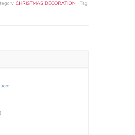
tegory:
CHRISTMAS DECORATION
Tag:
tion:
)