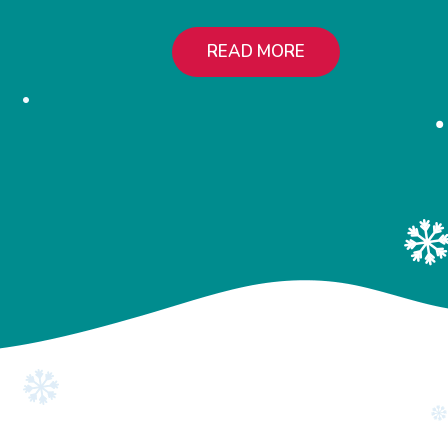
READ MORE