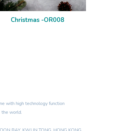
Christmas -OR008
e with high technology function
 the world.
WLOON BAY, KWUN TONG, HONG KONG