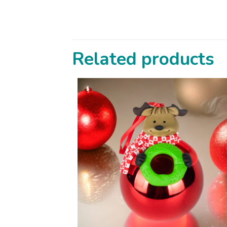
Related products