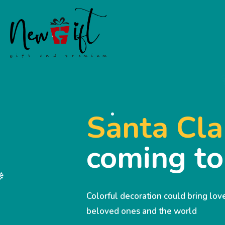
Santa Cla
coming t
Colorful decoration could bring lo
beloved ones and the world