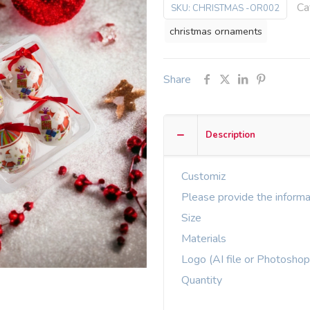
Ca
SKU:
CHRISTMAS -OR002
christmas ornaments
Share
Description
Customiz
Please provide the informa
Size
Materials
Logo (AI file or Photoshop
Quantity