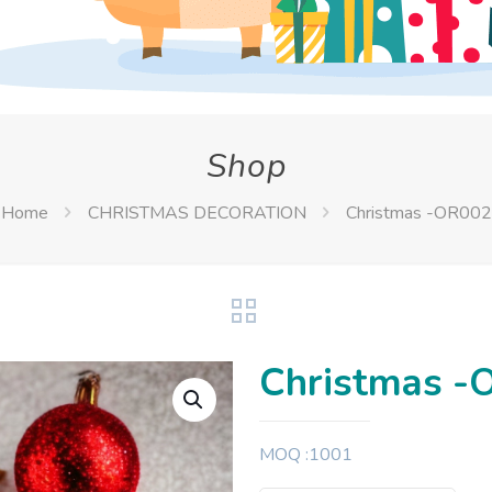
Shop
Home
CHRISTMAS DECORATION
Christmas -OR002
Christmas -
MOQ :1001