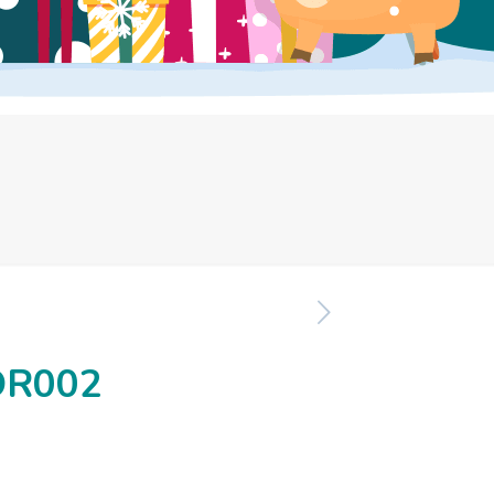
OR002