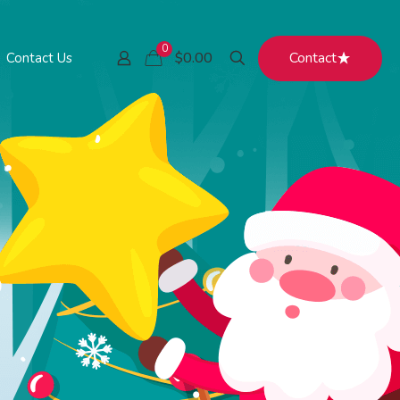
0
Contact
$0.00
Contact Us