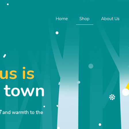
Home
Shop
About Us
us is
o town
ve and warmth to the