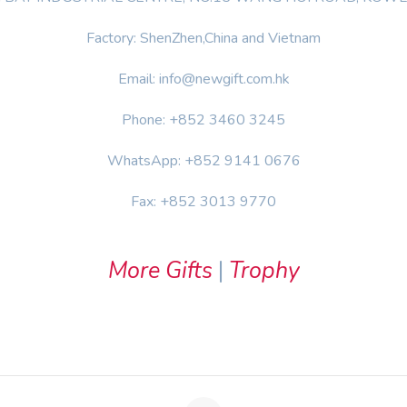
Factory: ShenZhen,China and Vietnam
Email: info@newgift.com.hk
Phone: +852 3460 3245
WhatsApp: +852 9141 0676
Fax: +852 3013 9770
More Gifts
|
Trophy