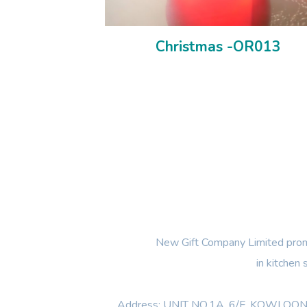
Christmas -OR013
New Gift Company Limited promi
in kitchen
Address: UNIT NO.1A ,6/F, KOWL