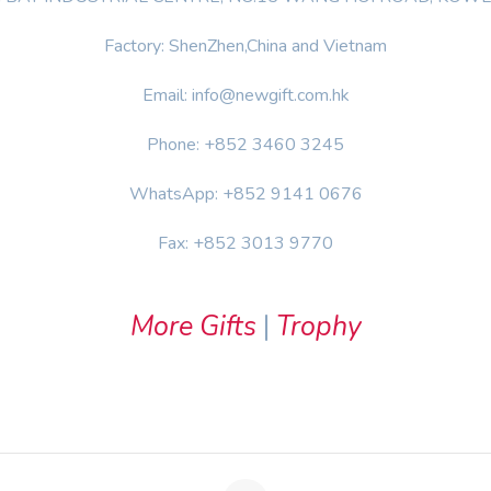
Factory: ShenZhen,China and Vietnam
Email: info@newgift.com.hk
Phone: +852 3460 3245
WhatsApp: +852 9141 0676
Fax: +852 3013 9770
More Gifts
|
Trophy