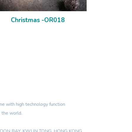
Christmas -OR018
e with high technology function
 the world.
WLOON BAY, KWUN TONG, HONG KONG