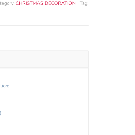
tegory:
CHRISTMAS DECORATION
Tag:
tion:
)