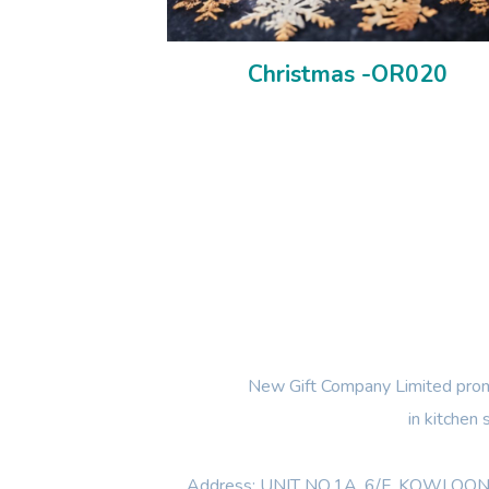
Christmas -OR020
New Gift Company Limited promi
in kitchen
Address: UNIT NO.1A ,6/F, KOWL