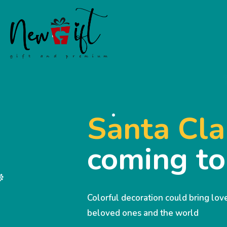
Santa Cla
coming t
Colorful decoration could bring lo
beloved ones and the world