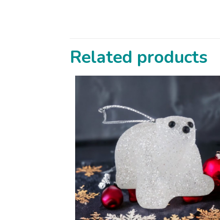
Related products