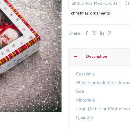
Ca
SKU:
CHRISTMAS -OR003
christmas ornaments
Share
Description
Customiz
Please provide the informa
Size
Materials
Logo (AI file or Photoshop
Quantity