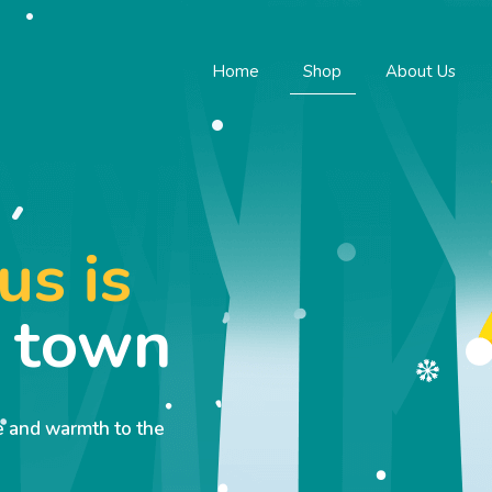
Home
Shop
About Us
us is
o town
ve and warmth to the