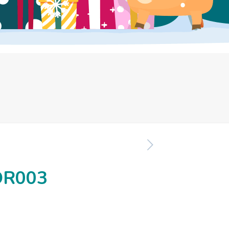
OR003