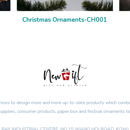
Christmas Ornaments-CH001
ses to design more and more up-to-date products which combin
 supplies, consumer products, paper box and festival ornaments to
OON BAY INDUSTRIAL CENTRE, NO.15 WANG HOI ROAD, KO