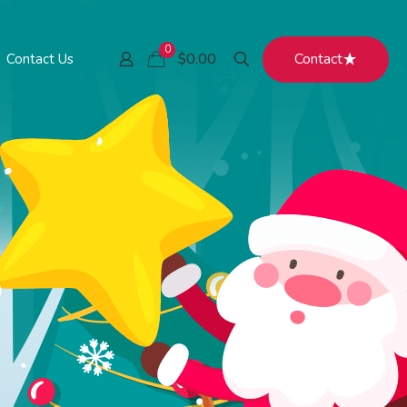
0
Contact
$0.00
Contact Us