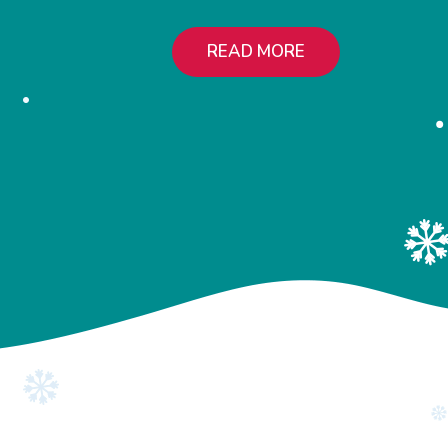
READ MORE