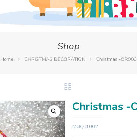
Shop
Home
CHRISTMAS DECORATION
Christmas -OR003
Christmas -
MOQ :1002