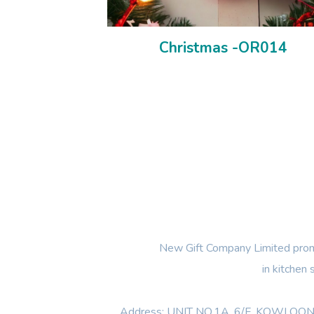
Christmas -OR014
New Gift Company Limited promi
in kitchen
Address: UNIT NO.1A ,6/F, KOWL