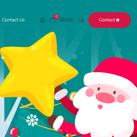
0
Contact
$0.00
Contact Us