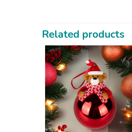
Related products