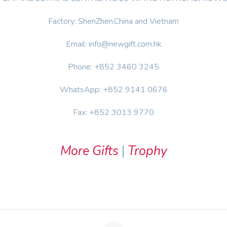
Factory: ShenZhen,China and Vietnam
Email: info@newgift.com.hk
Phone: +852 3460 3245
WhatsApp: +852 9141 0676
Fax: +852 3013 9770
More Gifts
|
Trophy