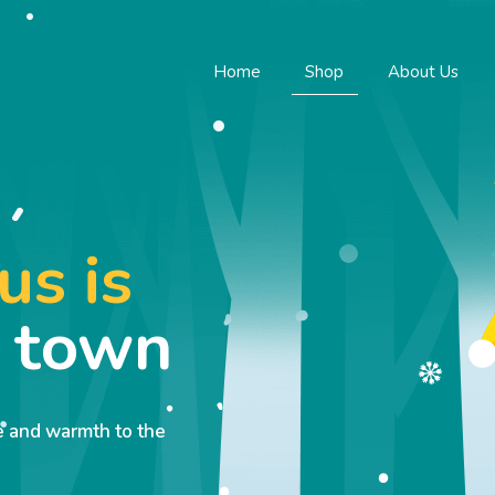
Home
Shop
About Us
us is
o town
ve and warmth to the