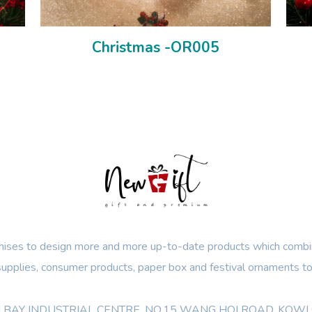
Christmas -OR005
ses to design more and more up-to-date products which combin
 supplies, consumer products, paper box and festival ornaments to
OON BAY INDUSTRIAL CENTRE, NO.15 WANG HOI ROAD, KO