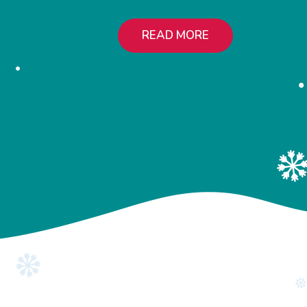
READ MORE