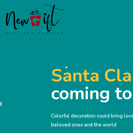
Santa Cla
coming t
Colorful decoration could bring lo
beloved ones and the world