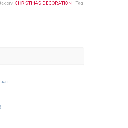
tegory:
CHRISTMAS DECORATION
Tag:
tion:
)