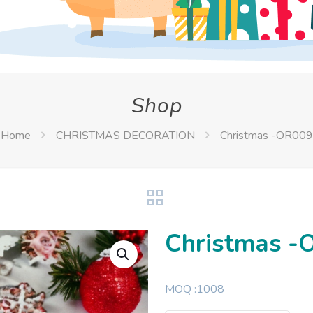
Shop
Home
CHRISTMAS DECORATION
Christmas -OR009
Christmas -
MOQ :1008