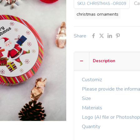
Ca
SKU:
CHRISTMAS -OR009
christmas ornaments
Share
Description
Customiz
Please provide the informa
Size
Materials
Logo (AI file or Photoshop
Quantity