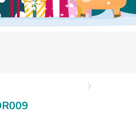
OR009