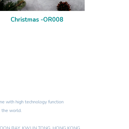
Christmas -OR008
e with high technology function
 the world.
WLOON BAY, KWUN TONG, HONG KONG