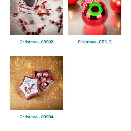
Christmas -OR002
Christmas -OR013
Christmas -OR004