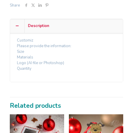
Share
Description
Customiz
Please provide the information:
Size
Materials
Logo (AI file or Photoshop)
Quantity
Related products