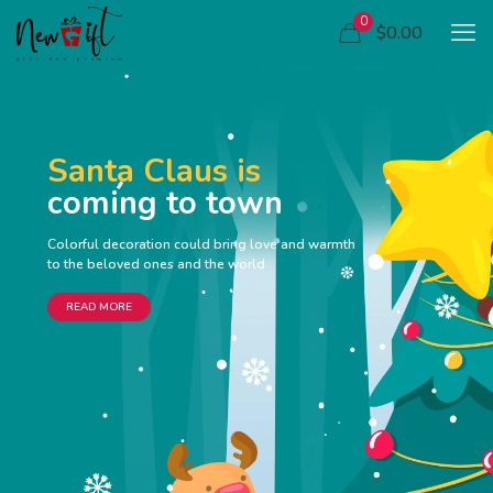
0
$0.00
Santa Claus is
coming to town
Colorful decoration could bring love and warmth
to the beloved ones and the world
READ MORE