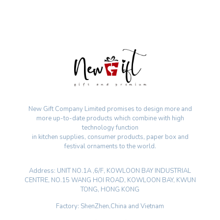
New Gift Company Limited promises to design more and
more up-to-date products which combine with high
technology function
in kitchen supplies, consumer products, paper box and
festival ornaments to the world.
Address: UNIT NO.1A ,6/F, KOWLOON BAY INDUSTRIAL
CENTRE, NO.15 WANG HOI ROAD, KOWLOON BAY, KWUN
TONG, HONG KONG
Factory: ShenZhen,China and Vietnam