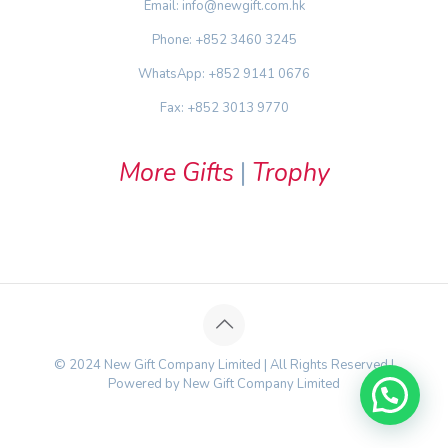
Email: info@newgift.com.hk
Phone: +852 3460 3245
WhatsApp: +852 9141 0676
Fax: +852 3013 9770
More Gifts
|
Trophy
© 2024 New Gift Company Limited | All Rights Reserved |
Powered by New Gift Company Limited