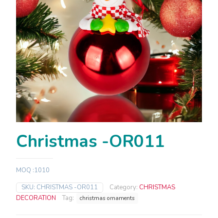
Christmas -OR011
MOQ :1010
SKU:
CHRISTMAS -OR011
Category:
CHRISTMAS
DECORATION
Tag:
christmas ornaments