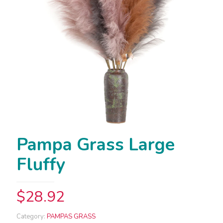
Pampa Grass Large
Fluffy
$
28.92
Category:
PAMPAS GRASS