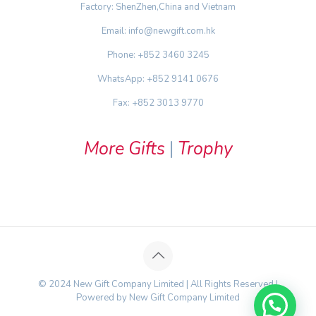
Factory: ShenZhen,China and Vietnam
Email: info@newgift.com.hk
Phone: +852 3460 3245
WhatsApp: +852 9141 0676
Fax: +852 3013 9770
More Gifts
|
Trophy
© 2024 New Gift Company Limited | All Rights Reserved |
Powered by New Gift Company Limited