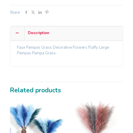
Share
Description
Faux Pampas Grass Decorative Flowers Fluffy Large
Pampas Pampa Grass.
Related products