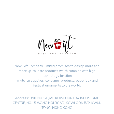
New Gift Company Limited promises to design more and
more up-to-date products which combine with high
technology function
in kitchen supplies, consumer products, paper box and
festival ornaments to the world.
Address: UNIT NO.1A ,6/F, KOWLOON BAY INDUSTRIAL
CENTRE, NO.15 WANG HOI ROAD, KOWLOON BAY, KWUN
TONG, HONG KONG