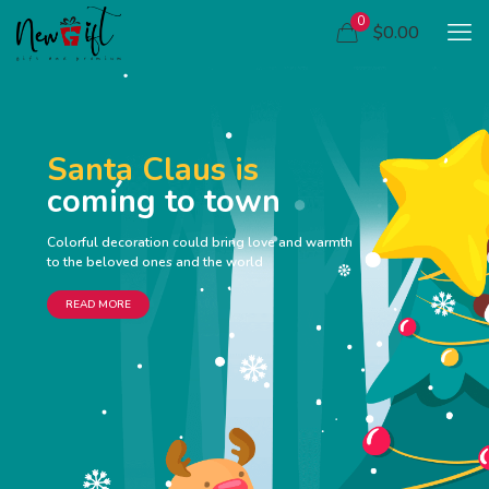
0
$0.00
Santa Claus is
coming to town
Colorful decoration could bring love and warmth
to the beloved ones and the world
READ MORE