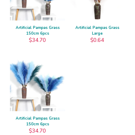
Artificial Pampas Grass
Artificial Pampas Grass
150cm 6pcs
Large
$
34.70
$
0.64
Artificial Pampas Grass
150cm 6pcs
$
34.70