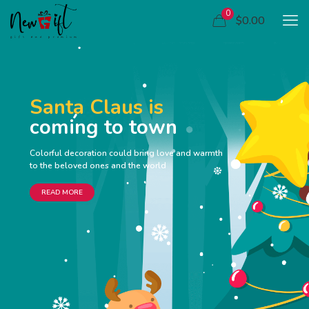
0
$0.00
Santa Claus is
coming to town
Colorful decoration could bring love and warmth
to the beloved ones and the world
READ MORE