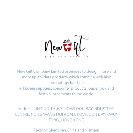
New Gift Company Limited promises to design more and
more up-to-date products which combine with high
technology function
in kitchen supplies, consumer products, paper box and
festival ornaments to the world.
Address: UNIT NO.1A ,6/F, KOWLOON BAY INDUSTRIAL
CENTRE, NO.15 WANG HOI ROAD, KOWLOON BAY, KWUN
TONG, HONG KONG
Factory: ShenZhen,China and Vietnam