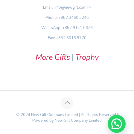
Email: info@newgift.com.hk
Phone: +852 3460 3245
WhatsApp: +852 9141 0676
Fax: +852 3013 9770
More Gifts
|
Trophy
© 2024 New Gift Company Limited | All Rights Reserved |
Powered by New Gift Company Limited