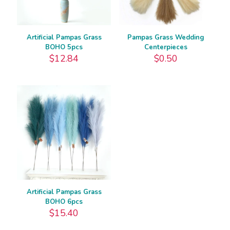
Artificial Pampas Grass
Pampas Grass Wedding
BOHO 5pcs
Centerpieces
$
12.84
$
0.50
Artificial Pampas Grass
BOHO 6pcs
$
15.40