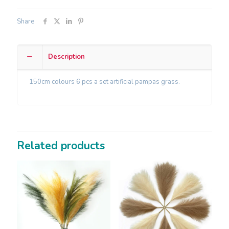
Share
Description
150cm colours 6 pcs a set artificial pampas grass.
Related products