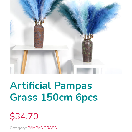
Artificial Pampas
Grass 150cm 6pcs
$
34.70
Category:
PAMPAS GRASS