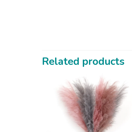
Related products