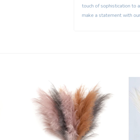
touch of sophistication to 
make a statement with our 