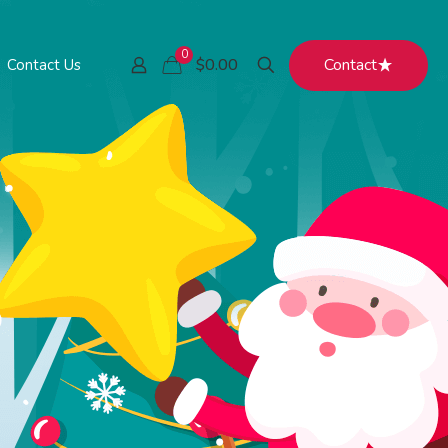
0
Contact
$0.00
Contact Us