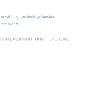
e with high technology function
 the world.
WLOON BAY, KWUN TONG, HONG KONG