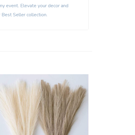
any event. Elevate your decor and
Best Seller collection.