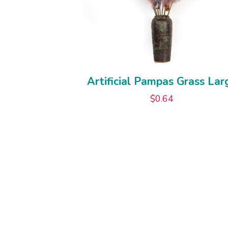
Artificial Pampas Grass Lar
$
0.64