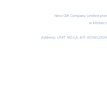
New Gift Company Limited promi
in kitchen
Address: UNIT NO.1A ,6/F, KOWL