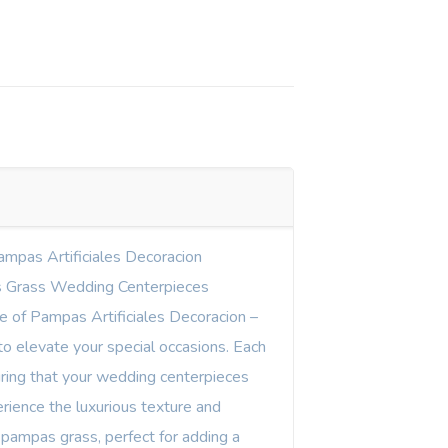
ampas Artificiales Decoracion
 Grass Wedding Centerpieces
ne of Pampas Artificiales Decoracion –
o elevate your special occasions. Each
uring that your wedding centerpieces
rience the luxurious texture and
 pampas grass, perfect for adding a