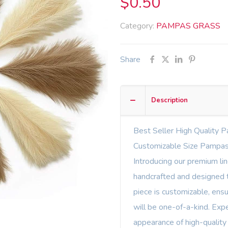
$
0.50
Category:
PAMPAS GRASS
Share
Description
Best Seller High Quality P
Customizable Size Pampas
Introducing our premium li
handcrafted and designed t
piece is customizable, ens
will be one-of-a-kind. Expe
appearance of high-quality