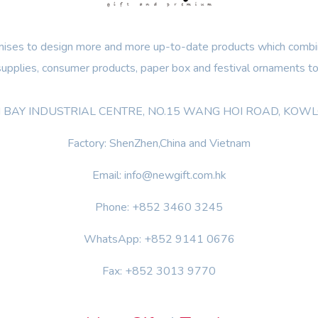
ses to design more and more up-to-date products which combin
 supplies, consumer products, paper box and festival ornaments to
OON BAY INDUSTRIAL CENTRE, NO.15 WANG HOI ROAD, KO
Factory: ShenZhen,China and Vietnam
Email: info@newgift.com.hk
Phone: +852 3460 3245
WhatsApp: +852 9141 0676
Fax: +852 3013 9770