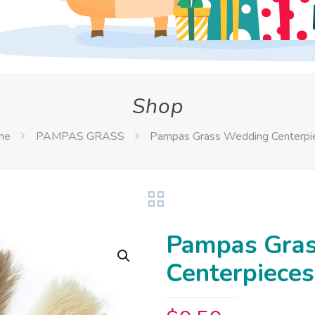
Shop
me
PAMPAS GRASS
Pampas Grass Wedding Centerpi
Pampas Gra
Centerpieces