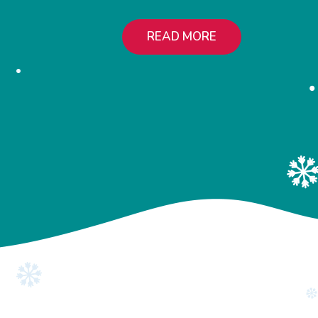
READ MORE