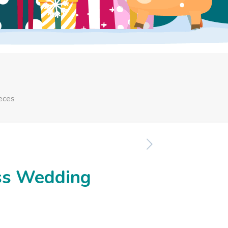
eces
ss Wedding