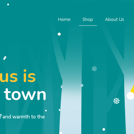
Home
Shop
About Us
us is
o town
ve and warmth to the