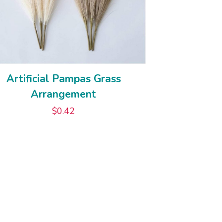
Artificial Pampas Grass
Arrangement
$
0.42