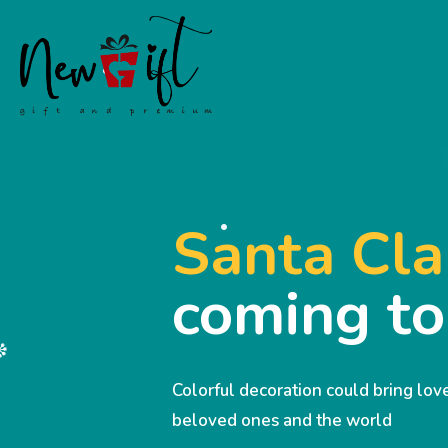
Santa Cla
coming t
Colorful decoration could bring lo
beloved ones and the world