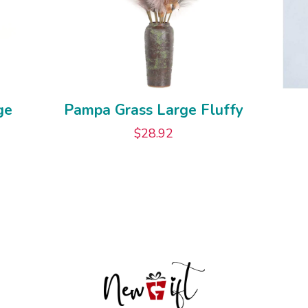
ge
Pampa Grass Large Fluffy
$
28.92