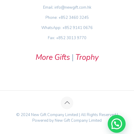
Email: info@newgift.com.hk
Phone: +852 3460 3245
WhatsApp: +852 9141 0676
Fax: +852 3013 9770
More Gifts
|
Trophy
© 2024 New Gift Company Limited | All Rights Reserved |
Powered by New Gift Company Limited