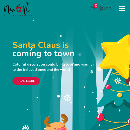
0
$0.00
Santa Claus is
coming to town
Colorful decoration could bring love and warmth
to the beloved ones and the world
READ MORE