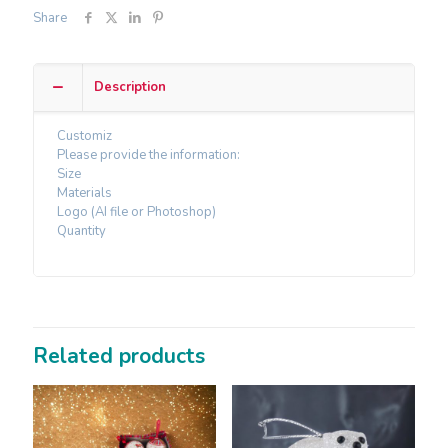
Share
Description
Customiz
Please provide the information:
Size
Materials
Logo (AI file or Photoshop)
Quantity
Related products