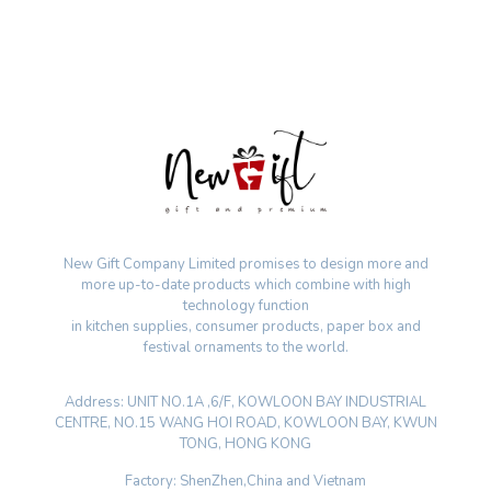
New Gift Company Limited promises to design more and
more up-to-date products which combine with high
technology function
in kitchen supplies, consumer products, paper box and
festival ornaments to the world.
Address: UNIT NO.1A ,6/F, KOWLOON BAY INDUSTRIAL
CENTRE, NO.15 WANG HOI ROAD, KOWLOON BAY, KWUN
TONG, HONG KONG
Factory: ShenZhen,China and Vietnam