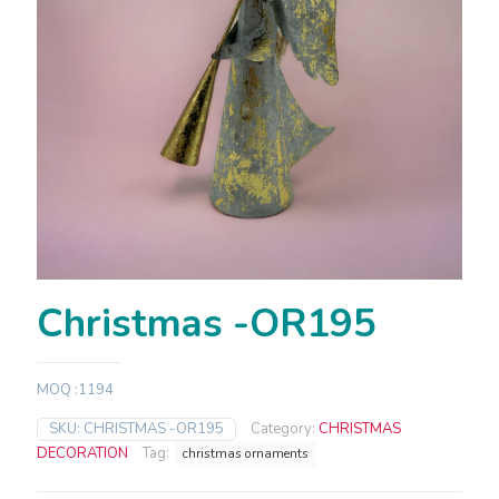
Christmas -OR195
MOQ :1194
SKU:
CHRISTMAS -OR195
Category:
CHRISTMAS
DECORATION
Tag:
christmas ornaments