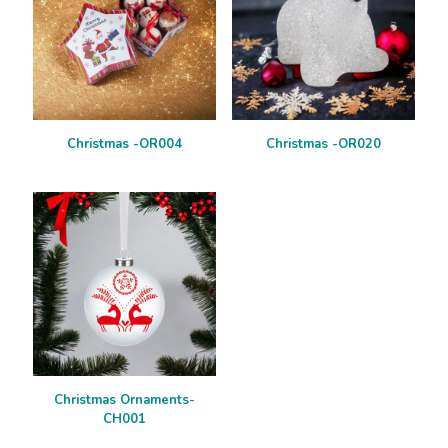
Christmas -OR004
Christmas -OR020
Christmas Ornaments-
CH001