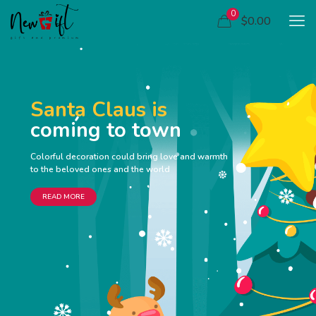
0
$0.00
Santa Claus is
coming to town
Colorful decoration could bring love and warmth
to the beloved ones and the world
READ MORE