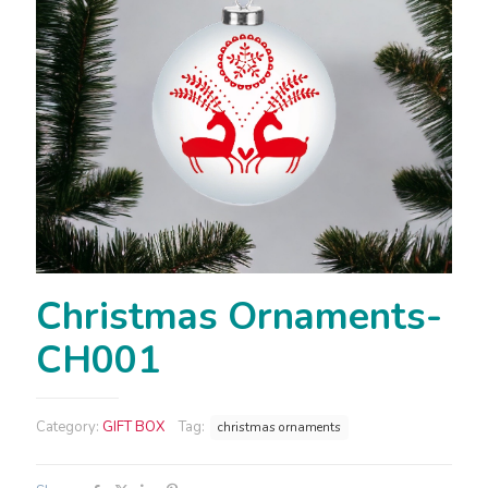
Christmas Ornaments-
CH001
Category:
GIFT BOX
Tag:
christmas ornaments