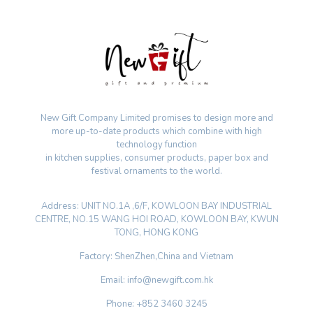
New Gift Company Limited promises to design more and
more up-to-date products which combine with high
technology function
in kitchen supplies, consumer products, paper box and
festival ornaments to the world.
Address: UNIT NO.1A ,6/F, KOWLOON BAY INDUSTRIAL
CENTRE, NO.15 WANG HOI ROAD, KOWLOON BAY, KWUN
TONG, HONG KONG
Factory: ShenZhen,China and Vietnam
Email: info@newgift.com.hk
Phone: +852 3460 3245