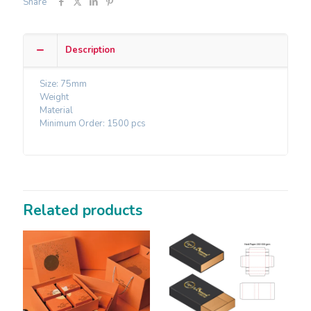
Share
Description
Size: 75mm
Weight
Material
Minimum Order: 1500 pcs
Related products