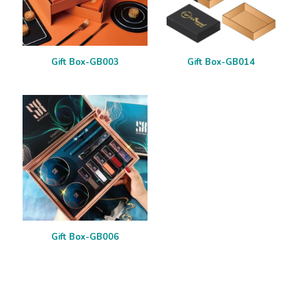
Gift Box-GB003
Gift Box-GB014
Gift Box-GB006