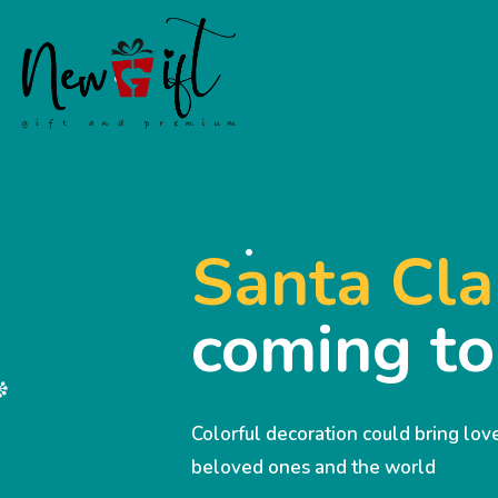
Santa Cla
coming t
Colorful decoration could bring lo
beloved ones and the world