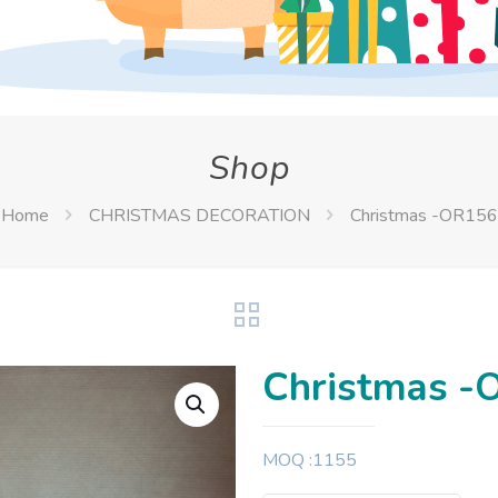
Shop
Home
CHRISTMAS DECORATION
Christmas -OR156
Christmas -
MOQ :1155