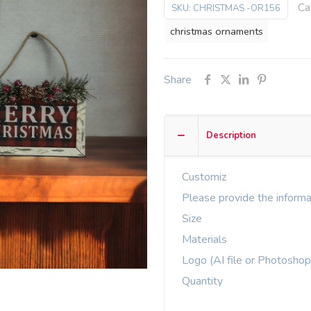
Ca
SKU:
CHRISTMAS -OR156
christmas ornaments
Share
Description
Customiz
Please provide the informa
Size
Materials
Logo (AI file or Photoshop
Quantity