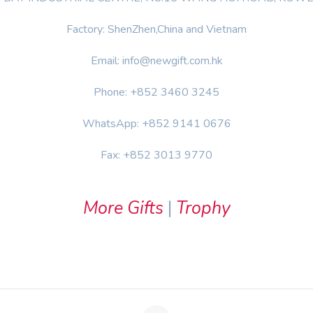
Factory: ShenZhen,China and Vietnam
Email: info@newgift.com.hk
Phone: +852 3460 3245
WhatsApp: +852 9141 0676
Fax: +852 3013 9770
More Gifts
|
Trophy