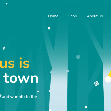
Home
Shop
About Us
us is
o town
ve and warmth to the