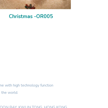
Christmas -OR005
e with high technology function
 the world.
WLOON BAY, KWUN TONG, HONG KONG