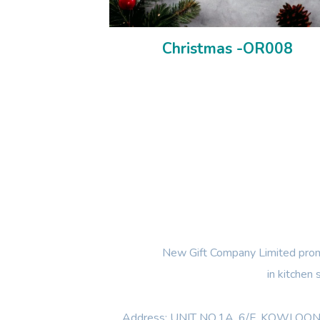
Christmas -OR008
New Gift Company Limited promi
in kitchen
Address: UNIT NO.1A ,6/F, KOWL