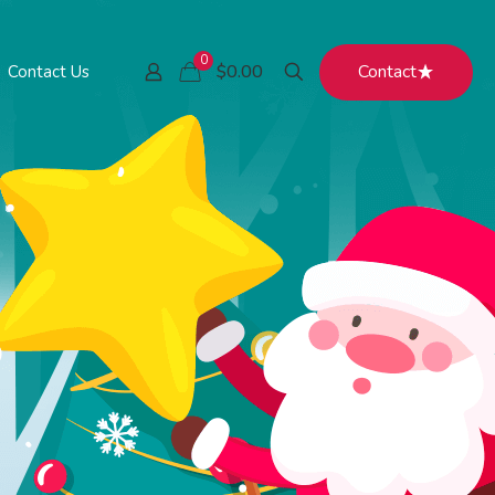
0
Contact
$0.00
Contact Us