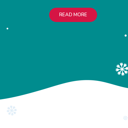
READ MORE