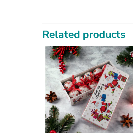
Related products