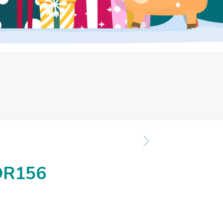
OR156