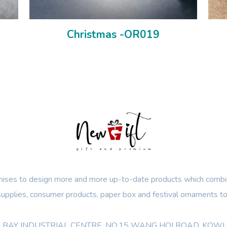
Christmas -OR019
ses to design more and more up-to-date products which combin
 supplies, consumer products, paper box and festival ornaments to
OON BAY INDUSTRIAL CENTRE, NO.15 WANG HOI ROAD, KO