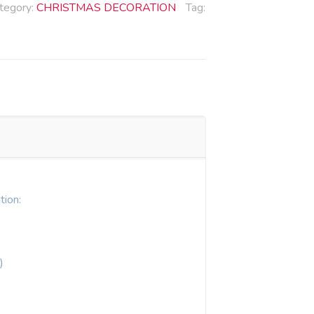
tegory:
CHRISTMAS DECORATION
Tag:
tion:
)