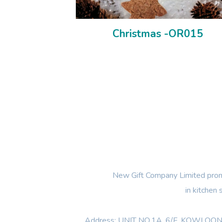
Christmas -OR015
New Gift Company Limited promi
in kitchen
Address: UNIT NO.1A ,6/F, KOWL