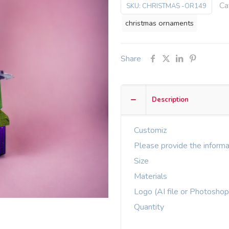
Ca
SKU:
CHRISTMAS -OR149
christmas ornaments
Share
Description
Customiz
Please provide the informa
Size
Materials
Logo (AI file or Photoshop
Quantity