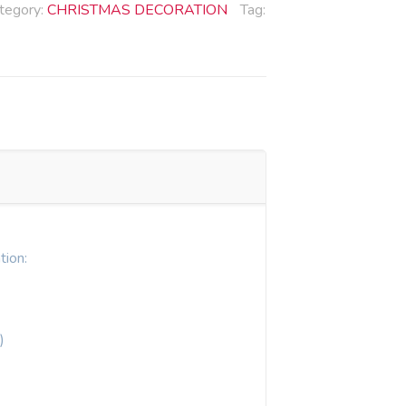
tegory:
CHRISTMAS DECORATION
Tag:
tion:
)