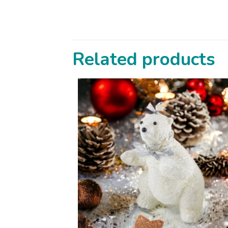
Related products