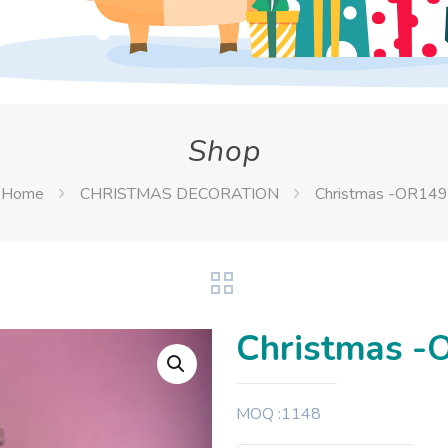
Shop
Home
CHRISTMAS DECORATION
Christmas -OR149
Christmas -
MOQ :1148