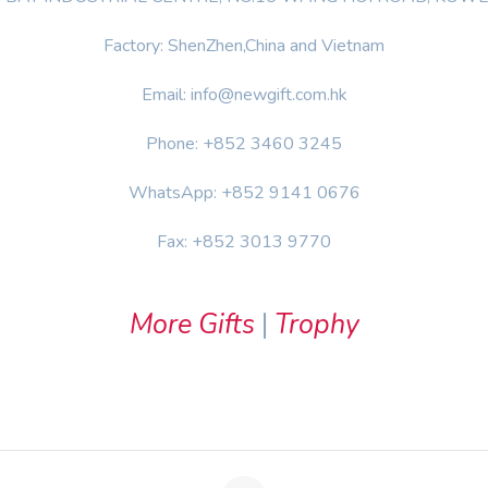
Factory: ShenZhen,China and Vietnam
Email: info@newgift.com.hk
Phone: +852 3460 3245
WhatsApp: +852 9141 0676
Fax: +852 3013 9770
More Gifts
|
Trophy