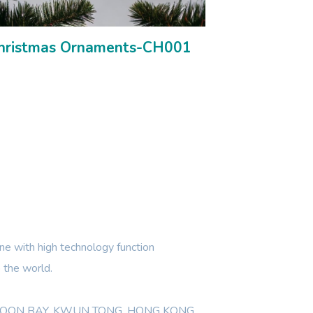
hristmas Ornaments-CH001
e with high technology function
 the world.
WLOON BAY, KWUN TONG, HONG KONG