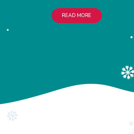
READ MORE