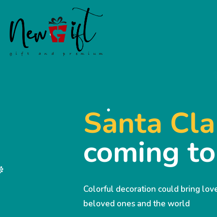
Santa Cla
coming t
Colorful decoration could bring lo
beloved ones and the world