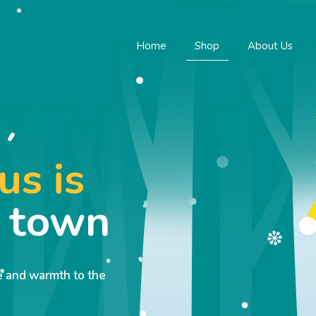
Home
Shop
About Us
us is
o town
ve and warmth to the