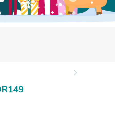
OR149