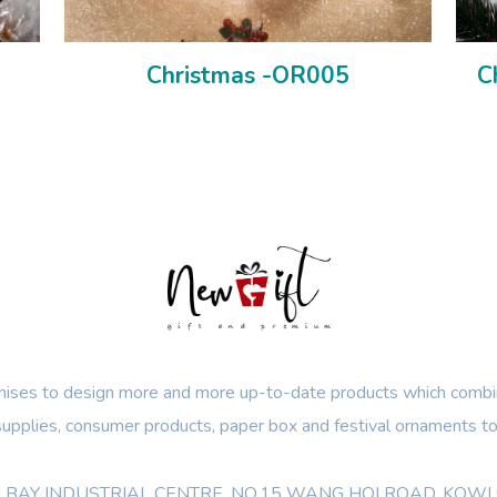
Christmas -OR005
C
ses to design more and more up-to-date products which combin
 supplies, consumer products, paper box and festival ornaments to
OON BAY INDUSTRIAL CENTRE, NO.15 WANG HOI ROAD, KO