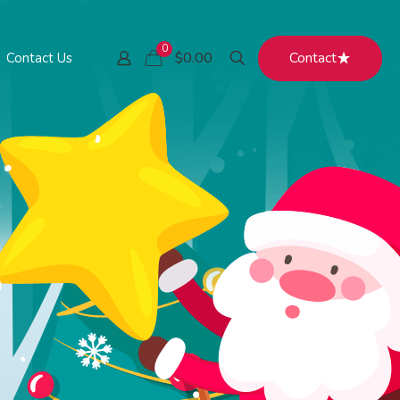
0
Contact
$0.00
Contact Us