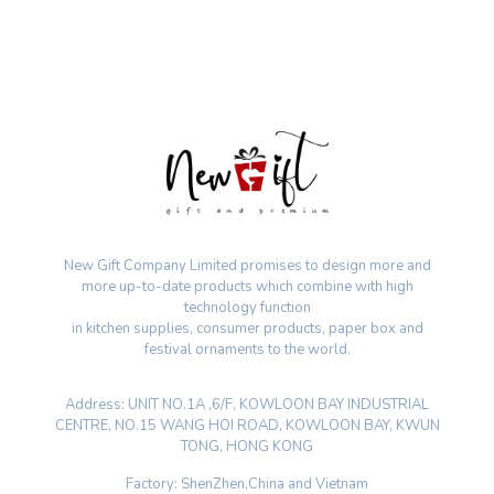
New Gift Company Limited promises to design more and
more up-to-date products which combine with high
technology function
in kitchen supplies, consumer products, paper box and
festival ornaments to the world.
Address: UNIT NO.1A ,6/F, KOWLOON BAY INDUSTRIAL
CENTRE, NO.15 WANG HOI ROAD, KOWLOON BAY, KWUN
TONG, HONG KONG
Factory: ShenZhen,China and Vietnam