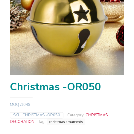
Christmas -OR050
MOQ :1049
SKU:
CHRISTMAS -OR050
Category:
CHRISTMAS
DECORATION
Tag:
christmas ornaments