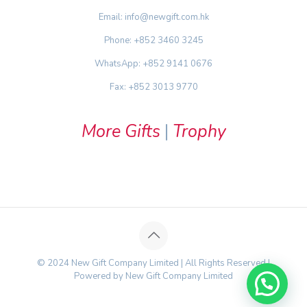
Email: info@newgift.com.hk
Phone: +852 3460 3245
WhatsApp: +852 9141 0676
Fax: +852 3013 9770
More Gifts
|
Trophy
© 2024 New Gift Company Limited | All Rights Reserved |
Powered by New Gift Company Limited