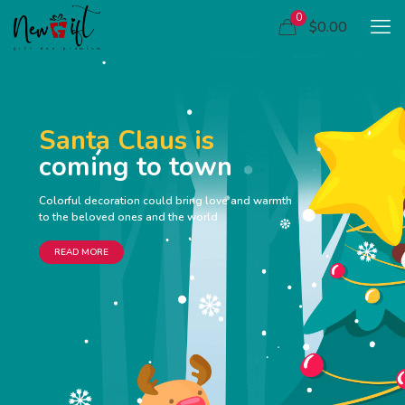
0
$0.00
Santa Claus is
coming to town
Colorful decoration could bring love and warmth
to the beloved ones and the world
READ MORE