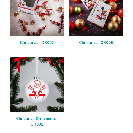
Christmas -OR002
Christmas -OR006
Christmas Ornaments-
CH001