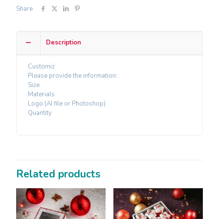
Share
Description
Customiz
Please provide the information:
Size
Materials
Logo (AI file or Photoshop)
Quantity
Related products