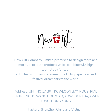
New Gift Company Limited promises to design more and
more up-to-date products which combine with high
technology function
in kitchen supplies, consumer products, paper box and
festival ornaments to the world.
Address: UNIT NO.1A ,6/F, KOWLOON BAY INDUSTRIAL
CENTRE, NO.15 WANG HOI ROAD, KOWLOON BAY, KWUN
TONG, HONG KONG
Factory: ShenZhen,China and Vietnam