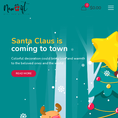
0
$0.00
Santa Claus is
coming to town
Colorful decoration could bring love and warmth
to the beloved ones and the world
READ MORE