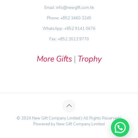
Email: info@newgift.com.hk
Phone: +852 3460 3245
WhatsApp: +852 9141 0676
Fax: +852 3013 9770
More Gifts
|
Trophy
© 2024 New Gift Company Limited | All Rights Reserved |
Powered by New Gift Company Limited