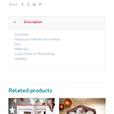
Share
Description
Customiz
Please provide the information:
Size
Materials
Logo (AI file or Photoshop)
Quantity
Related products