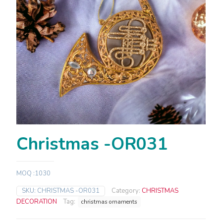
Christmas -OR031
MOQ :1030
SKU:
CHRISTMAS -OR031
Category:
CHRISTMAS
DECORATION
Tag:
christmas ornaments