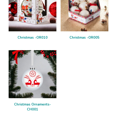
Christmas -OR010
Christmas -OR005
Christmas Ornaments-
CH001