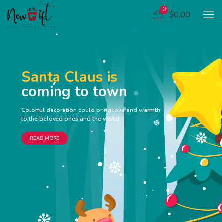
0
$0.00
Santa Claus is
coming to town
Colorful decoration could bring love and warmth
to the beloved ones and the world
READ MORE