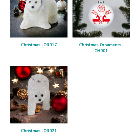
Christmas -OR017
Christmas Ornaments-
CH001
Christmas -OR021