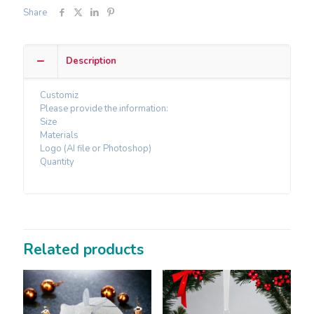
Share
Description
Customiz
Please provide the information:
Size
Materials
Logo (AI file or Photoshop)
Quantity
Related products