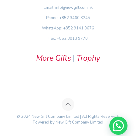
Email: info@newgift.com.hk
Phone: +852 3460 3245
WhatsApp: +852 9141 0676
Fax: +852 3013 9770
More Gifts
|
Trophy
© 2024 New Gift Company Limited | All Rights Reserved |
Powered by New Gift Company Limited