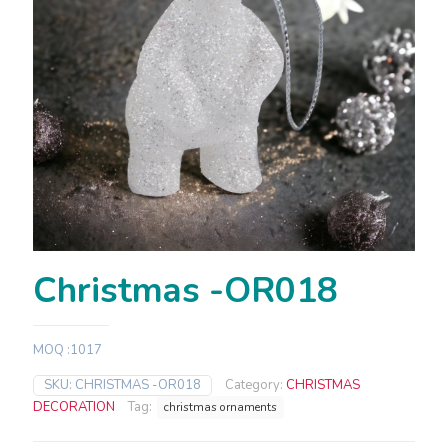
Christmas -OR018
MOQ :1017
SKU:
CHRISTMAS -OR018
Category:
CHRISTMAS
DECORATION
Tag:
christmas ornaments