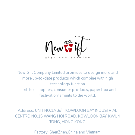
New Gift Company Limited promises to design more and
more up-to-date products which combine with high
technology function
in kitchen supplies, consumer products, paper box and
festival ornaments to the world.
Address: UNIT NO.1A ,6/F, KOWLOON BAY INDUSTRIAL
CENTRE, NO.15 WANG HOI ROAD, KOWLOON BAY, KWUN
TONG, HONG KONG
Factory: ShenZhen,China and Vietnam