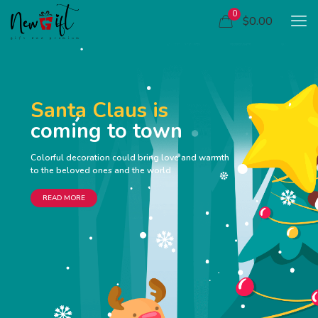
0
$0.00
Santa Claus is
coming to town
Colorful decoration could bring love and warmth
to the beloved ones and the world
READ MORE