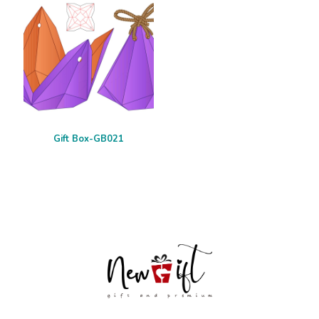
Gift Box-GB021