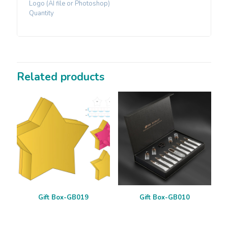
Logo (AI file or Photoshop)
Quantity
Related products
Gift Box-GB019
Gift Box-GB010