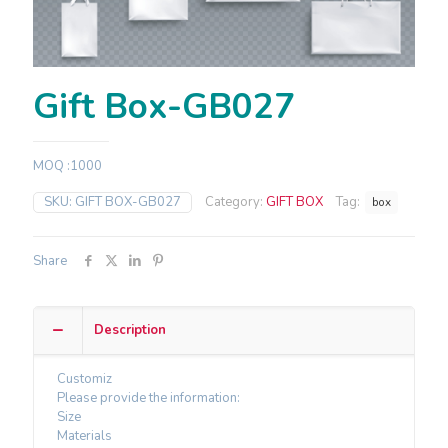
Gift Box-GB027
MOQ :1000
SKU:
GIFT BOX-GB027
Category:
GIFT BOX
Tag:
box
Share
Description
Customiz
Please provide the information:
Size
Materials