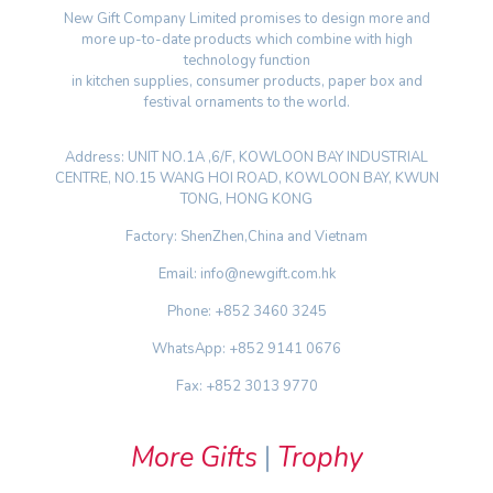
New Gift Company Limited promises to design more and
more up-to-date products which combine with high
technology function
in kitchen supplies, consumer products, paper box and
festival ornaments to the world.
Address: UNIT NO.1A ,6/F, KOWLOON BAY INDUSTRIAL
CENTRE, NO.15 WANG HOI ROAD, KOWLOON BAY, KWUN
TONG, HONG KONG
Factory: ShenZhen,China and Vietnam
Email: info@newgift.com.hk
Phone: +852 3460 3245
WhatsApp: +852 9141 0676
Fax: +852 3013 9770
More Gifts
|
Trophy