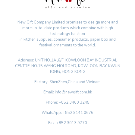
New Gift Company Limited promises to design more and
more up-to-date products which combine with high
technology function
in kitchen supplies, consumer products, paper box and
festival ornaments to the world.
Address: UNIT NO.1A ,6/F, KOWLOON BAY INDUSTRIAL
CENTRE, NO.15 WANG HOI ROAD, KOWLOON BAY, KWUN
TONG, HONG KONG
Factory: ShenZhen,China and Vietnam
Email: info@newgift.com.hk
Phone: +852 3460 3245
WhatsApp: +852 9141 0676
Fax: +852 3013 9770