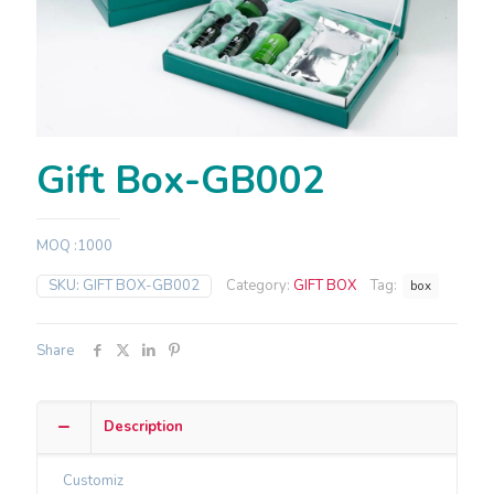
Gift Box-GB002
MOQ :1000
SKU:
GIFT BOX-GB002
Category:
GIFT BOX
Tag:
box
Share
Description
Customiz