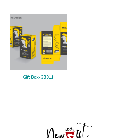
Gift Box-GB011