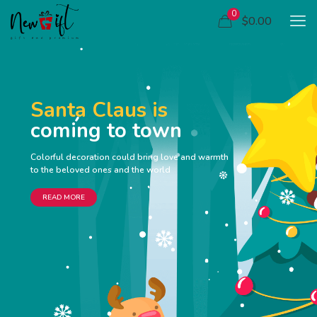
0
$0.00
Santa Claus is
coming to town
Colorful decoration could bring love and warmth
to the beloved ones and the world
READ MORE