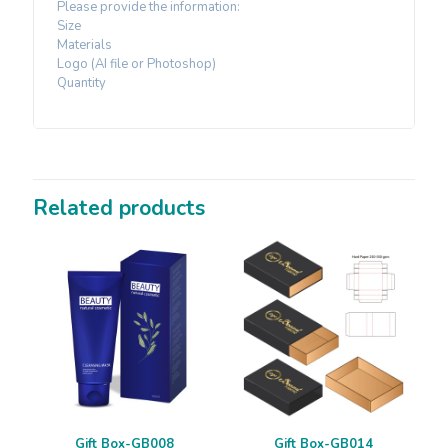
Please provide the information:
Size
Materials
Logo (AI file or Photoshop)
Quantity
Related products
Gift Box-GB008
Gift Box-GB014