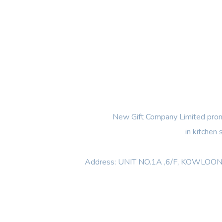
New Gift Company Limited promi
in kitchen
Address: UNIT NO.1A ,6/F, KOWL