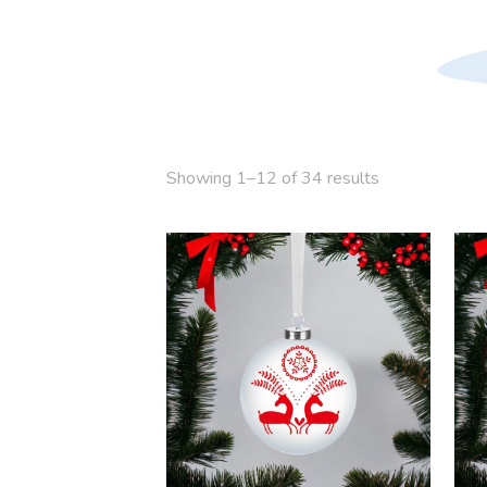
Showing 1–12 of 34 results