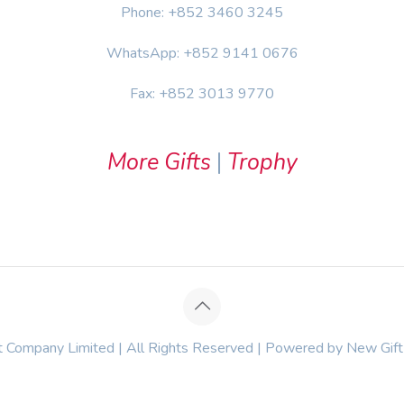
Phone: +852 3460 3245
WhatsApp: +852 9141 0676
Fax: +852 3013 9770
More Gifts
|
Trophy
Company Limited | All Rights Reserved | Powered by New Gif