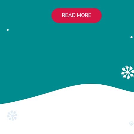
READ MORE