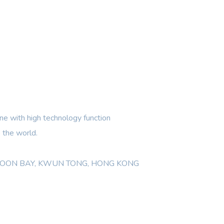
e with high technology function
 the world.
WLOON BAY, KWUN TONG, HONG KONG