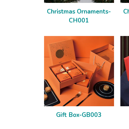
Christmas Ornaments-
C
CH001
Gift Box-GB003