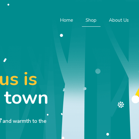
Home
Shop
About Us
us is
o town
ve and warmth to the