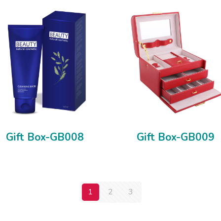
Gift Box-GB008
Gift Box-GB009
1
2
3