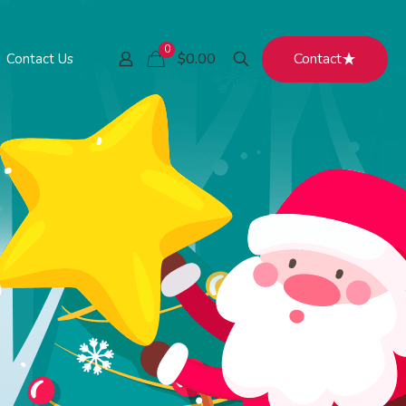
0
Contact
$0.00
Contact Us