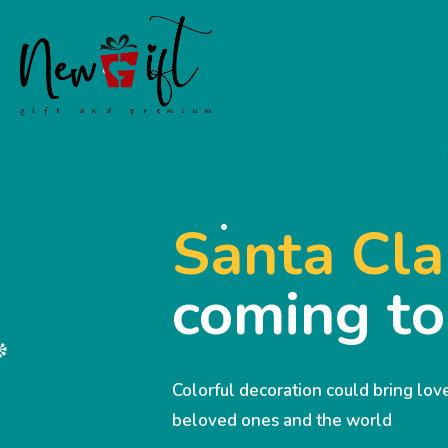
Santa Cla
coming t
Colorful decoration could bring lo
beloved ones and the world