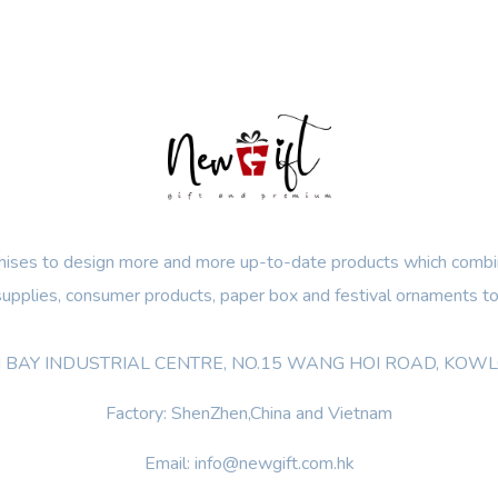
ses to design more and more up-to-date products which combin
 supplies, consumer products, paper box and festival ornaments to
OON BAY INDUSTRIAL CENTRE, NO.15 WANG HOI ROAD, KO
Factory: ShenZhen,China and Vietnam
Email: info@newgift.com.hk