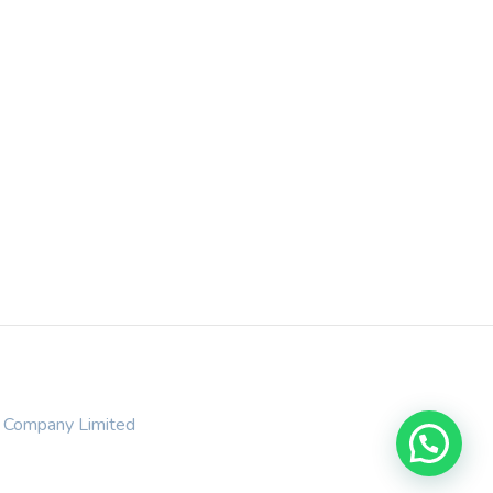
t Company Limited