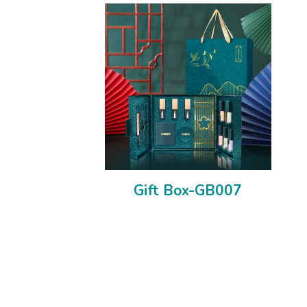
Gift Box-GB007