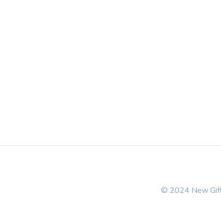
© 2024 New Gift 