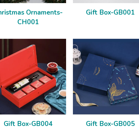
hristmas Ornaments-
Gift Box-GB001
CH001
Gift Box-GB004
Gift Box-GB005