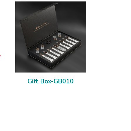
Gift Box-GB010