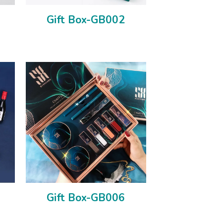
Gift Box-GB002
Gift Box-GB006