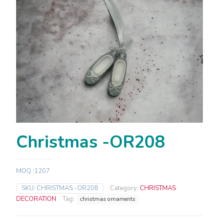
Christmas -OR208
MOQ :1207
SKU:
CHRISTMAS -OR208
Category:
CHRISTMAS
DECORATION
Tag:
christmas ornaments