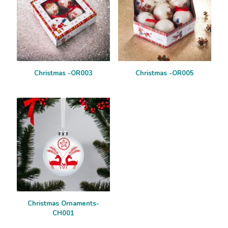
Christmas -OR003
Christmas -OR005
Christmas Ornaments-
CH001