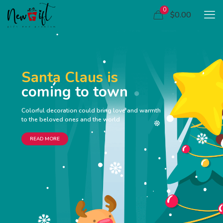
0
$0.00
Santa Claus is
coming to town
Colorful decoration could bring love and warmth
to the beloved ones and the world
READ MORE