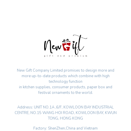
New Gift Company Limited promises to design more and
more up-to-date products which combine with high
technology function
in kitchen supplies, consumer products, paper box and
festival ornaments to the world.
Address: UNIT NO.1A ,6/F, KOWLOON BAY INDUSTRIAL
CENTRE, NO.15 WANG HOI ROAD, KOWLOON BAY, KWUN
TONG, HONG KONG
Factory: ShenZhen,China and Vietnam