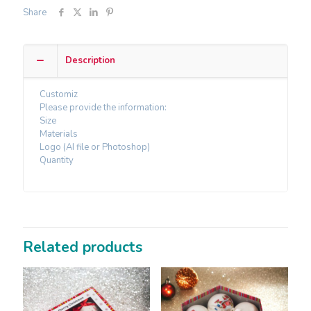
Share
Description
Customiz
Please provide the information:
Size
Materials
Logo (AI file or Photoshop)
Quantity
Related products