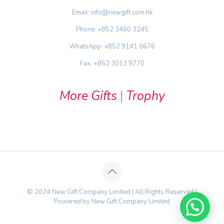
Email: info@newgift.com.hk
Phone: +852 3460 3245
WhatsApp: +852 9141 0676
Fax: +852 3013 9770
More Gifts
|
Trophy
© 2024 New Gift Company Limited | All Rights Reserved |
Powered by New Gift Company Limited