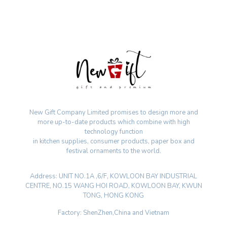
New Gift Company Limited promises to design more and
more up-to-date products which combine with high
technology function
in kitchen supplies, consumer products, paper box and
festival ornaments to the world.
Address: UNIT NO.1A ,6/F, KOWLOON BAY INDUSTRIAL
CENTRE, NO.15 WANG HOI ROAD, KOWLOON BAY, KWUN
TONG, HONG KONG
Factory: ShenZhen,China and Vietnam