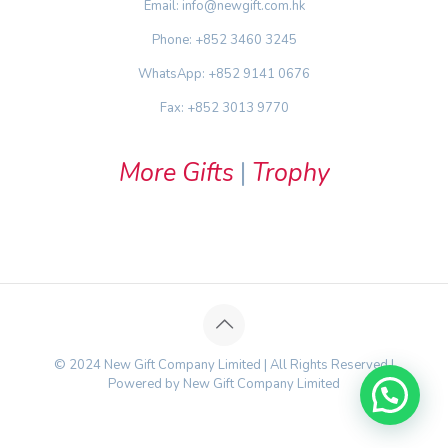
Email: info@newgift.com.hk
Phone: +852 3460 3245
WhatsApp: +852 9141 0676
Fax: +852 3013 9770
More Gifts
|
Trophy
© 2024 New Gift Company Limited | All Rights Reserved |
Powered by New Gift Company Limited