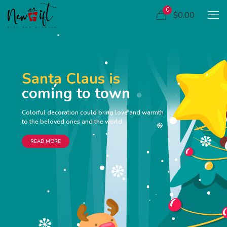
0
$0.00
Santa Claus is
coming to town
Colorful decoration could bring love and warmth
to the beloved ones and the world
READ MORE