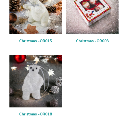
Christmas -OR015
Christmas -OR003
Christmas -OR018