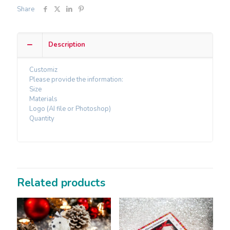
Share
Description
Customiz
Please provide the information:
Size
Materials
Logo (AI file or Photoshop)
Quantity
Related products