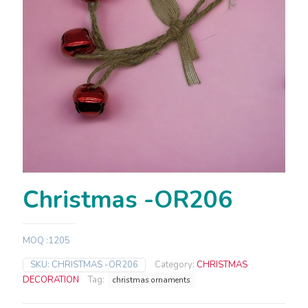
Christmas -OR206
MOQ :1205
SKU:
CHRISTMAS -OR206
Category:
CHRISTMAS
DECORATION
Tag:
christmas ornaments