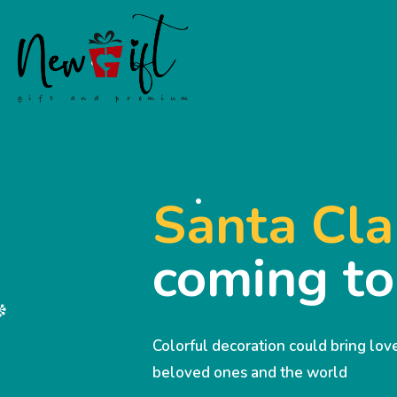
Santa Cla
coming t
Colorful decoration could bring lo
beloved ones and the world