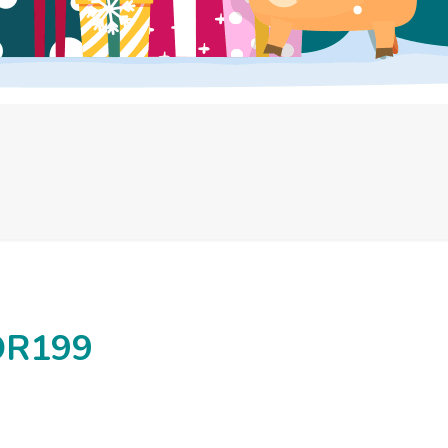
OR199