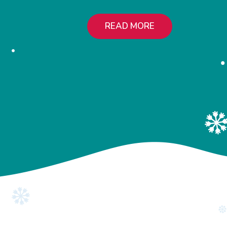
READ MORE