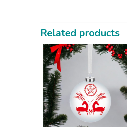
Related products