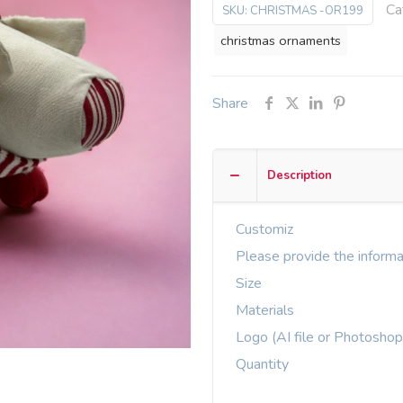
Ca
SKU:
CHRISTMAS -OR199
christmas ornaments
Share
Description
Customiz
Please provide the informa
Size
Materials
Logo (AI file or Photoshop
Quantity