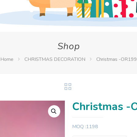
Shop
Home
CHRISTMAS DECORATION
Christmas -OR199
Christmas -
MOQ :1198