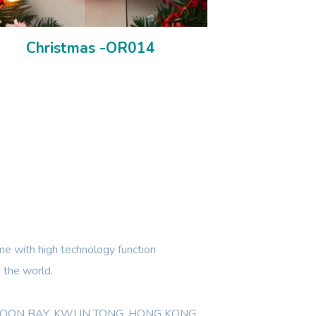
Christmas -OR014
e with high technology function
 the world.
WLOON BAY, KWUN TONG, HONG KONG