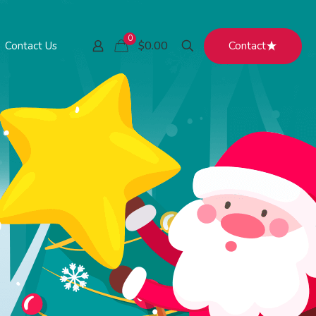
0
Contact
$0.00
Contact Us