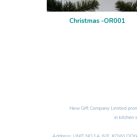
Christmas -OR001
New Gift Company Limited promi
in kitchen
Address: UNIT NO.1A ,6/F, KOWL