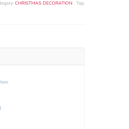
tegory:
CHRISTMAS DECORATION
Tag:
tion:
)