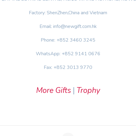
Factory: ShenZhen,China and Vietnam
Email: info@newgift.com.hk
Phone: +852 3460 3245
WhatsApp: +852 9141 0676
Fax: +852 3013 9770
More Gifts
|
Trophy