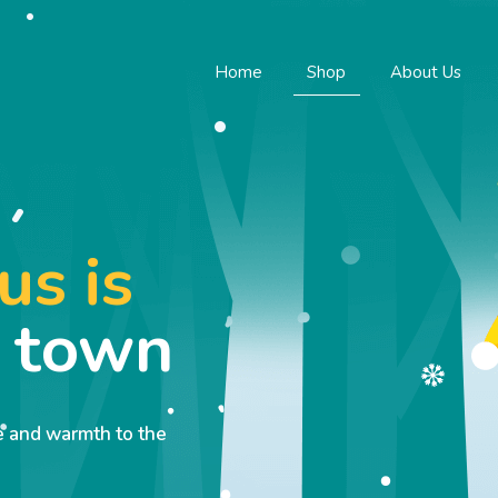
Home
Shop
About Us
us is
o town
ve and warmth to the