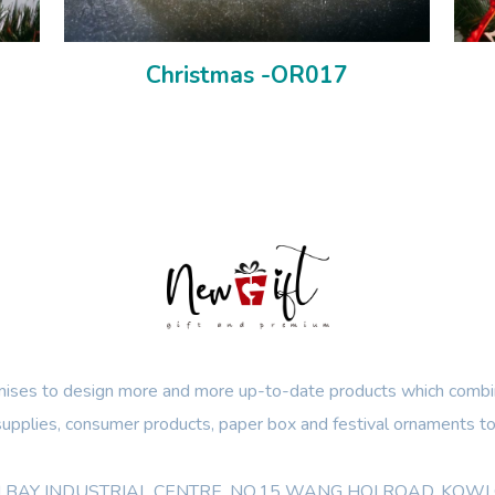
Christmas -OR017
ses to design more and more up-to-date products which combin
 supplies, consumer products, paper box and festival ornaments to
OON BAY INDUSTRIAL CENTRE, NO.15 WANG HOI ROAD, KO