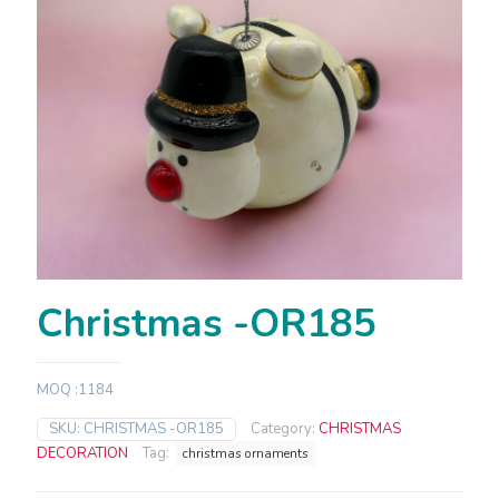
Christmas -OR185
MOQ :1184
SKU:
CHRISTMAS -OR185
Category:
CHRISTMAS
DECORATION
Tag:
christmas ornaments