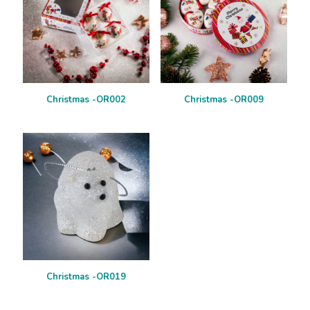
Christmas -OR002
Christmas -OR009
Christmas -OR019