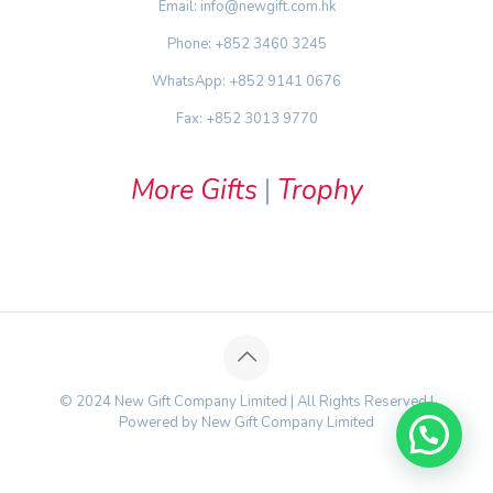
Email: info@newgift.com.hk
Phone: +852 3460 3245
WhatsApp: +852 9141 0676
Fax: +852 3013 9770
More Gifts
|
Trophy
© 2024 New Gift Company Limited | All Rights Reserved |
Powered by New Gift Company Limited