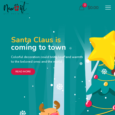
0
$0.00
Santa Claus is
coming to town
Colorful decoration could bring love and warmth
to the beloved ones and the world
READ MORE