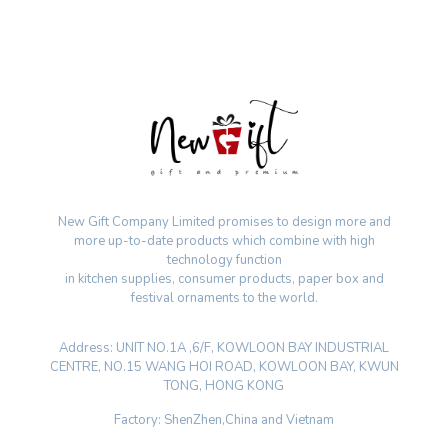
New Gift Company Limited promises to design more and
more up-to-date products which combine with high
technology function
in kitchen supplies, consumer products, paper box and
festival ornaments to the world.
Address: UNIT NO.1A ,6/F, KOWLOON BAY INDUSTRIAL
CENTRE, NO.15 WANG HOI ROAD, KOWLOON BAY, KWUN
TONG, HONG KONG
Factory: ShenZhen,China and Vietnam