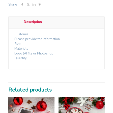
Share
Description
Customiz
Please provide the information:
Size
Materials
Logo (AI file or Photoshop)
Quantity
Related products