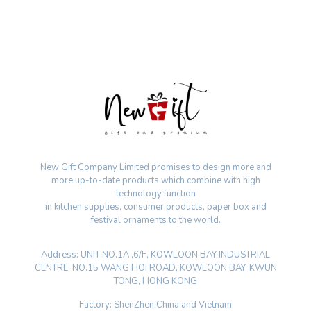
New Gift Company Limited promises to design more and
more up-to-date products which combine with high
technology function
in kitchen supplies, consumer products, paper box and
festival ornaments to the world.
Address: UNIT NO.1A ,6/F, KOWLOON BAY INDUSTRIAL
CENTRE, NO.15 WANG HOI ROAD, KOWLOON BAY, KWUN
TONG, HONG KONG
Factory: ShenZhen,China and Vietnam