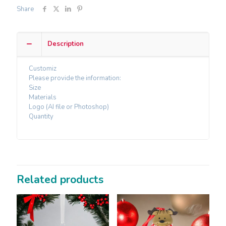
Share
Description
Customiz
Please provide the information:
Size
Materials
Logo (AI file or Photoshop)
Quantity
Related products