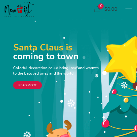
0
$0.00
Santa Claus is
coming to town
Colorful decoration could bring love and warmth
to the beloved ones and the world
READ MORE