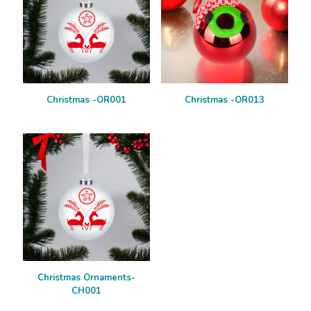
Christmas -OR001
Christmas -OR013
Christmas Ornaments-
CH001