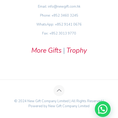
Email: info@newgift.com.hk
Phone: +852 3460 3245
WhatsApp: +852 9141 0676
Fax: +852 3013 9770
More Gifts
|
Trophy
© 2024 New Gift Company Limited | All Rights Reserved |
Powered by New Gift Company Limited