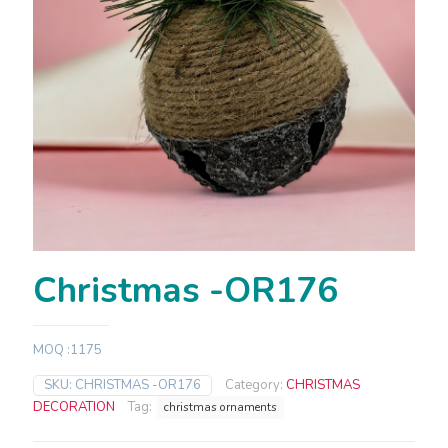
Christmas -OR176
MOQ :1175
SKU:
CHRISTMAS -OR176
Category:
CHRISTMAS
DECORATION
Tag:
christmas ornaments