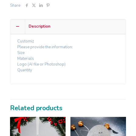
Share
Description
Customiz
Please provide the information:
Size
Materials
Logo (AI file or Photoshop)
Quantity
Related products