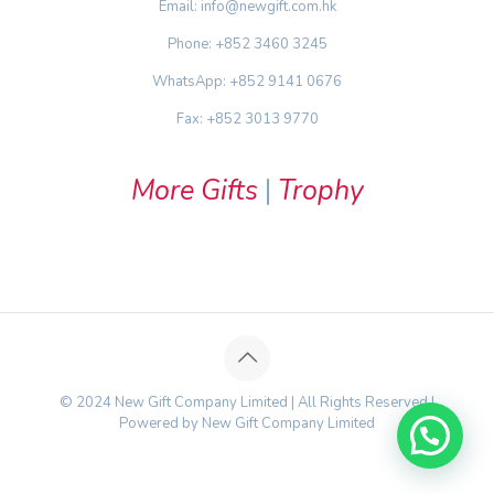
Email: info@newgift.com.hk
Phone: +852 3460 3245
WhatsApp: +852 9141 0676
Fax: +852 3013 9770
More Gifts
|
Trophy
© 2024 New Gift Company Limited | All Rights Reserved |
Powered by New Gift Company Limited