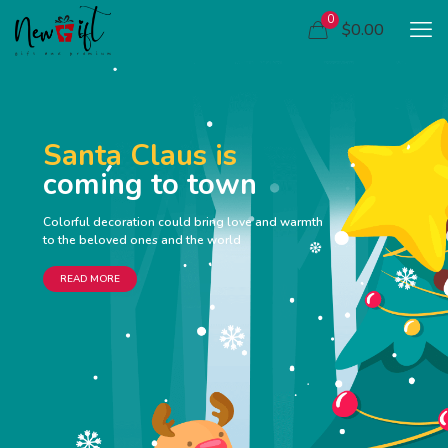
0
$0.00
Santa Claus is
coming to town
Colorful decoration could bring love and warmth
to the beloved ones and the world
READ MORE