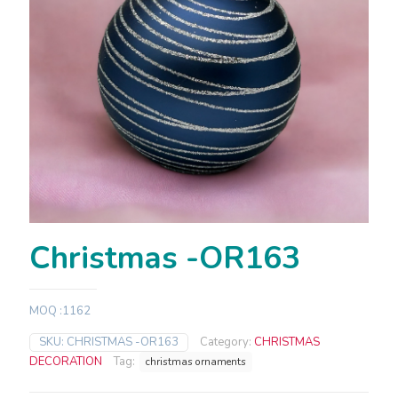
Christmas -OR163
MOQ :1162
SKU:
CHRISTMAS -OR163
Category:
CHRISTMAS
DECORATION
Tag:
christmas ornaments