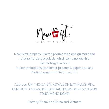
New Gift Company Limited promises to design more and
more up-to-date products which combine with high
technology function
in kitchen supplies, consumer products, paper box and
festival ornaments to the world.
Address: UNIT NO.1A ,6/F, KOWLOON BAY INDUSTRIAL
CENTRE, NO.15 WANG HOI ROAD, KOWLOON BAY, KWUN
TONG, HONG KONG
Factory: ShenZhen,China and Vietnam