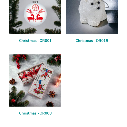
Christmas -OR001
Christmas -OR019
Christmas -OR008