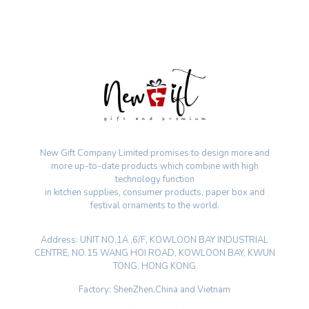
New Gift Company Limited promises to design more and
more up-to-date products which combine with high
technology function
in kitchen supplies, consumer products, paper box and
festival ornaments to the world.
Address: UNIT NO.1A ,6/F, KOWLOON BAY INDUSTRIAL
CENTRE, NO.15 WANG HOI ROAD, KOWLOON BAY, KWUN
TONG, HONG KONG
Factory: ShenZhen,China and Vietnam