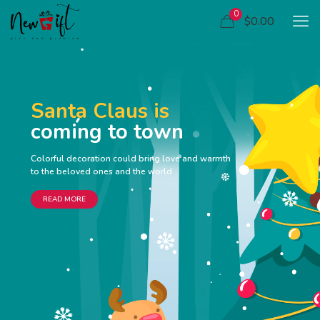
0
$0.00
Santa Claus is
coming to town
Colorful decoration could bring love and warmth
to the beloved ones and the world
READ MORE