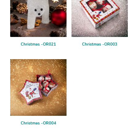
Christmas -OR021
Christmas -OR003
Christmas -OR004