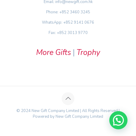
Email: info@newgift.com.hk
Phone: +852 3460 3245
WhatsApp: +852 9141 0676
Fax: +852 3013 9770
More Gifts
|
Trophy
© 2024 New Gift Company Limited | All Rights Reserved |
Powered by New Gift Company Limited