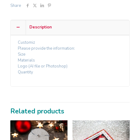
Share
Description
Customiz
Please provide the information:
Size
Materials
Logo (AI file or Photoshop)
Quantity
Related products