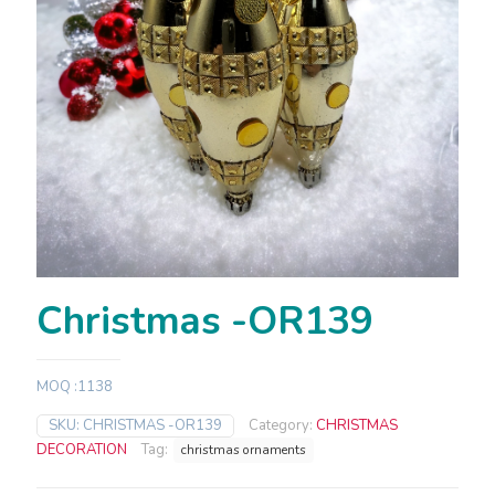
Christmas -OR139
MOQ :1138
SKU:
CHRISTMAS -OR139
Category:
CHRISTMAS
DECORATION
Tag:
christmas ornaments