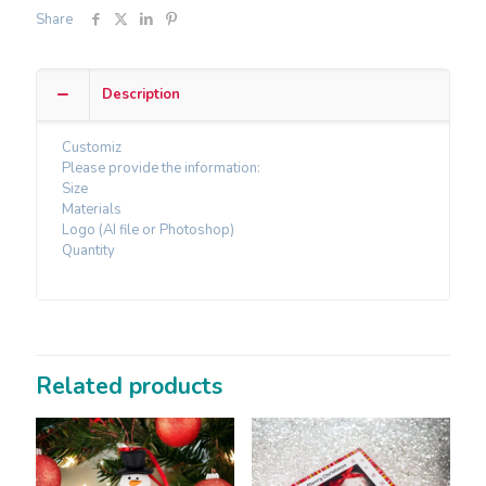
Share
Description
Customiz
Please provide the information:
Size
Materials
Logo (AI file or Photoshop)
Quantity
Related products