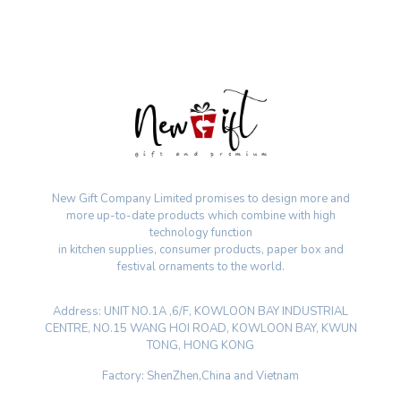
New Gift Company Limited promises to design more and
more up-to-date products which combine with high
technology function
in kitchen supplies, consumer products, paper box and
festival ornaments to the world.
Address: UNIT NO.1A ,6/F, KOWLOON BAY INDUSTRIAL
CENTRE, NO.15 WANG HOI ROAD, KOWLOON BAY, KWUN
TONG, HONG KONG
Factory: ShenZhen,China and Vietnam