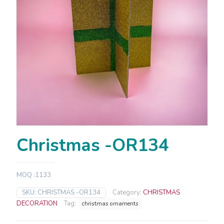
Christmas -OR134
MOQ :1133
SKU:
CHRISTMAS -OR134
Category:
CHRISTMAS
DECORATION
Tag:
christmas ornaments