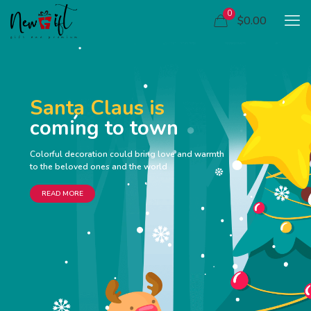
0
$0.00
Santa Claus is
coming to town
Colorful decoration could bring love and warmth
to the beloved ones and the world
READ MORE