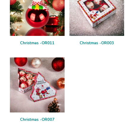
Christmas -OR011
Christmas -OR003
Christmas -OR007