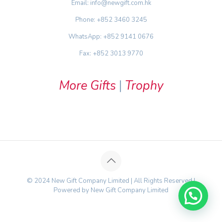
Email: info@newgift.com.hk
Phone: +852 3460 3245
WhatsApp: +852 9141 0676
Fax: +852 3013 9770
More Gifts
|
Trophy
© 2024 New Gift Company Limited | All Rights Reserved |
Powered by New Gift Company Limited