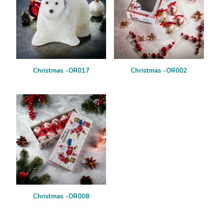
Christmas -OR017
Christmas -OR002
Christmas -OR008