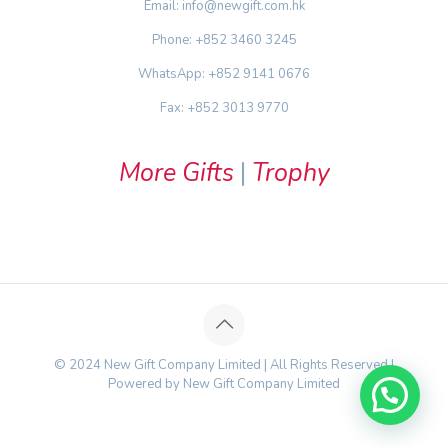
Email: info@newgift.com.hk
Phone: +852 3460 3245
WhatsApp: +852 9141 0676
Fax: +852 3013 9770
More Gifts
|
Trophy
© 2024 New Gift Company Limited | All Rights Reserved |
Powered by New Gift Company Limited