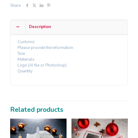
Share
Description
Customiz
Please provide the information:
Size
Materials
Logo (AI file or Photoshop)
Quantity
Related products