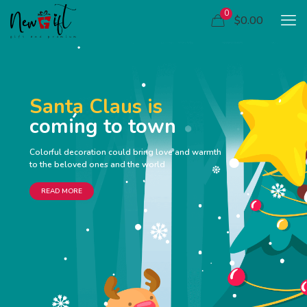
0
$0.00
Santa Claus is
coming to town
Colorful decoration could bring love and warmth
to the beloved ones and the world
READ MORE