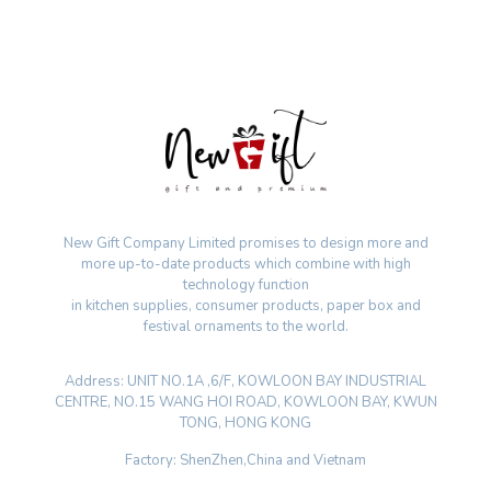
New Gift Company Limited promises to design more and
more up-to-date products which combine with high
technology function
in kitchen supplies, consumer products, paper box and
festival ornaments to the world.
Address: UNIT NO.1A ,6/F, KOWLOON BAY INDUSTRIAL
CENTRE, NO.15 WANG HOI ROAD, KOWLOON BAY, KWUN
TONG, HONG KONG
Factory: ShenZhen,China and Vietnam