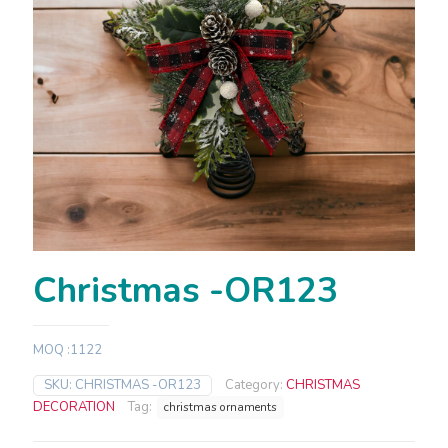
Christmas -OR123
MOQ :1122
SKU:
CHRISTMAS -OR123
Category:
CHRISTMAS
DECORATION
Tag:
christmas ornaments