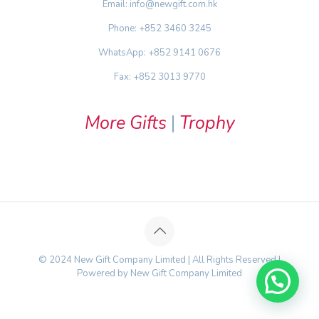
Email: info@newgift.com.hk
Phone: +852 3460 3245
WhatsApp: +852 9141 0676
Fax: +852 3013 9770
More Gifts
|
Trophy
© 2024 New Gift Company Limited | All Rights Reserved |
Powered by New Gift Company Limited