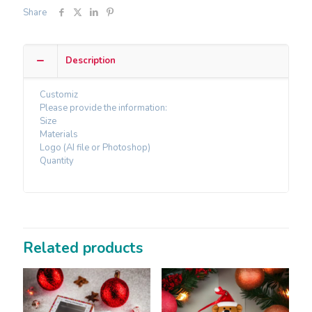
Share
Description
Customiz
Please provide the information:
Size
Materials
Logo (AI file or Photoshop)
Quantity
Related products