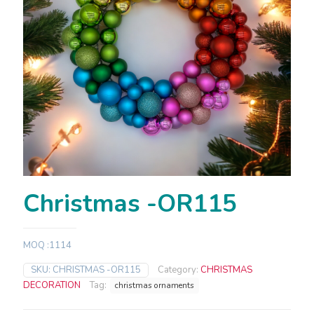
Christmas -OR115
MOQ :1114
SKU:
CHRISTMAS -OR115
Category:
CHRISTMAS
DECORATION
Tag:
christmas ornaments