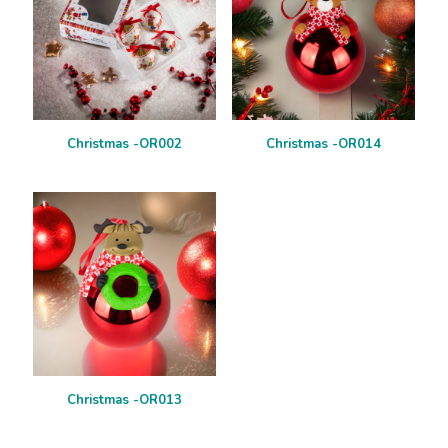
Christmas -OR002
Christmas -OR014
Christmas -OR013