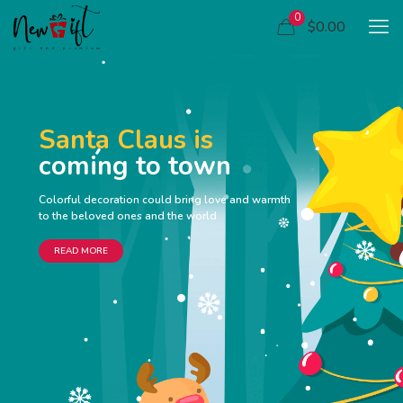
0
$0.00
Santa Claus is
coming to town
Colorful decoration could bring love and warmth
to the beloved ones and the world
READ MORE