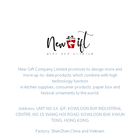
New Gift Company Limited promises to design more and
more up-to-date products which combine with high
technology function
in kitchen supplies, consumer products, paper box and
festival ornaments to the world.
Address: UNIT NO.1A ,6/F, KOWLOON BAY INDUSTRIAL
CENTRE, NO.15 WANG HOI ROAD, KOWLOON BAY, KWUN
TONG, HONG KONG
Factory: ShenZhen,China and Vietnam