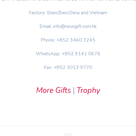
Factory: ShenZhen,China and Vietnam
Email: info@newgift.com.hk
Phone: +852 3460 3245
WhatsApp: +852 9141 0676
Fax: +852 3013 9770
More Gifts
|
Trophy