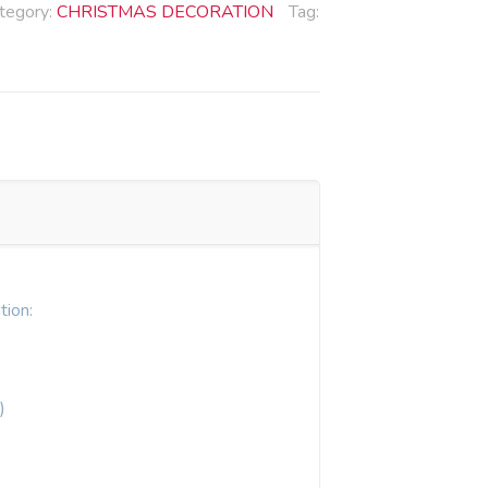
tegory:
CHRISTMAS DECORATION
Tag:
tion:
)