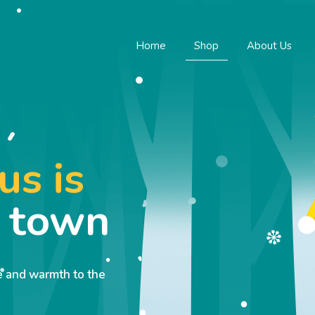
Home
Shop
About Us
us is
o town
ve and warmth to the