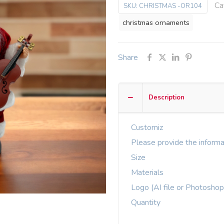
Ca
SKU:
CHRISTMAS -OR104
christmas ornaments
Share
Description
Customiz
Please provide the informa
Size
Materials
Logo (AI file or Photoshop
Quantity