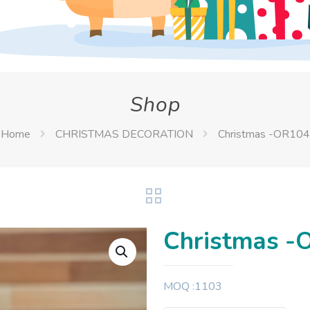
Shop
Home
CHRISTMAS DECORATION
Christmas -OR104
Christmas -
MOQ :1103