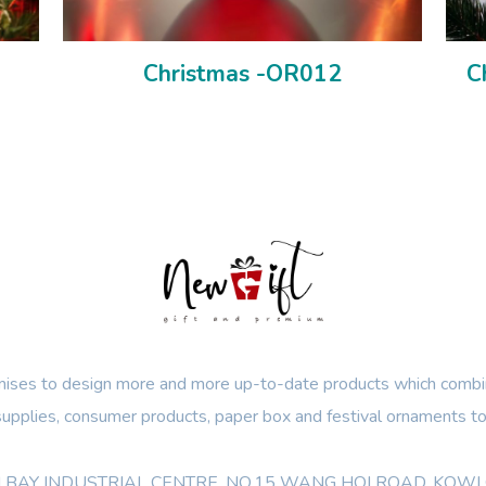
Christmas -OR012
C
ses to design more and more up-to-date products which combin
 supplies, consumer products, paper box and festival ornaments to
OON BAY INDUSTRIAL CENTRE, NO.15 WANG HOI ROAD, KO