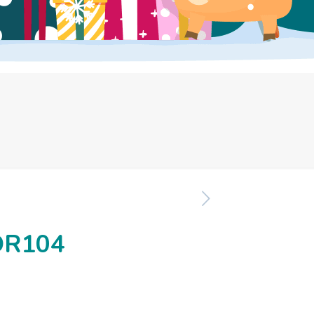
OR104