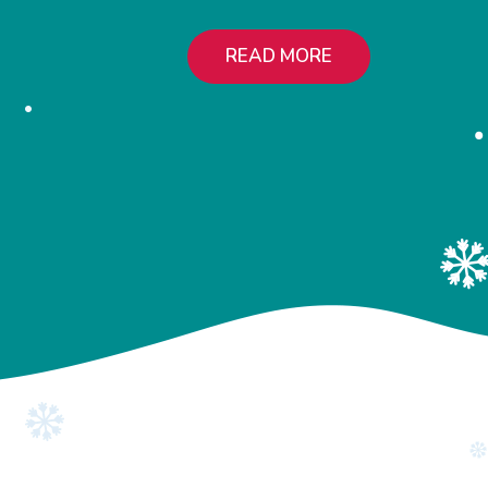
READ MORE