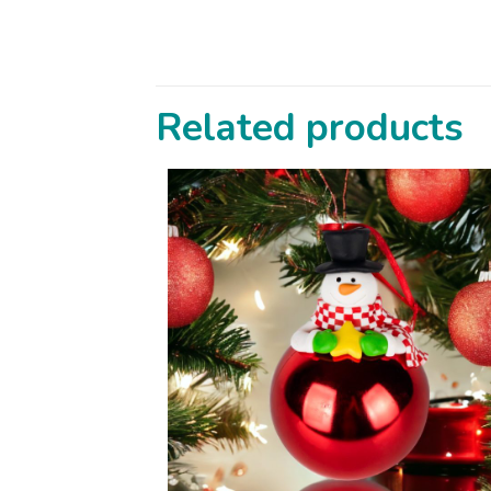
Related products