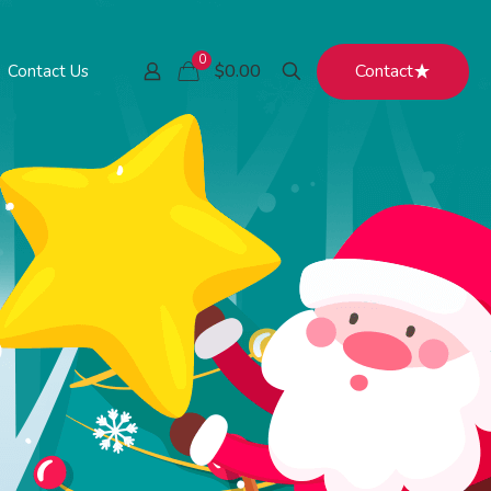
0
Contact
$0.00
Contact Us