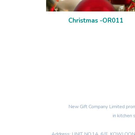
Christmas -OR011
New Gift Company Limited promi
in kitchen
Address: UNIT NO.1A ,6/F, KOWL