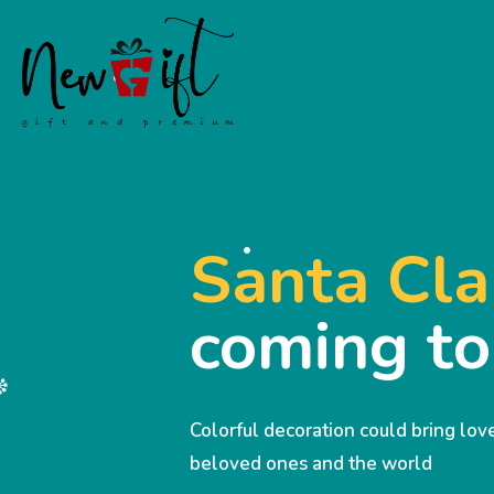
Santa Cla
coming t
Colorful decoration could bring lo
beloved ones and the world