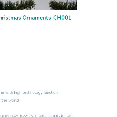
hristmas Ornaments-CH001
e with high technology function
 the world.
WLOON BAY, KWUN TONG, HONG KONG