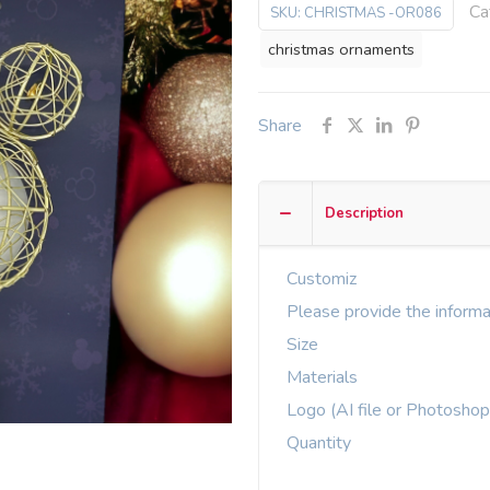
Ca
SKU:
CHRISTMAS -OR086
christmas ornaments
Share
Description
Customiz
Please provide the informa
Size
Materials
Logo (AI file or Photoshop
Quantity