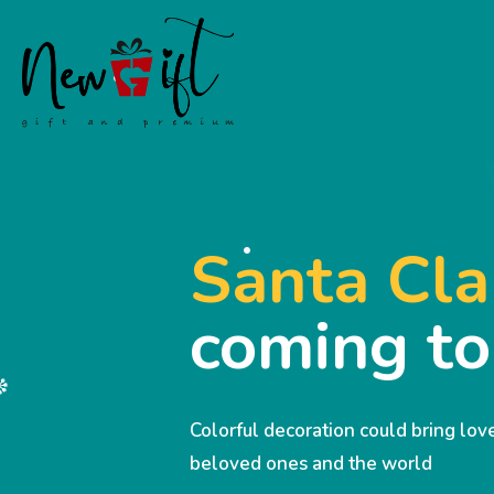
Santa Cla
coming t
Colorful decoration could bring lo
beloved ones and the world