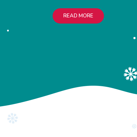
READ MORE