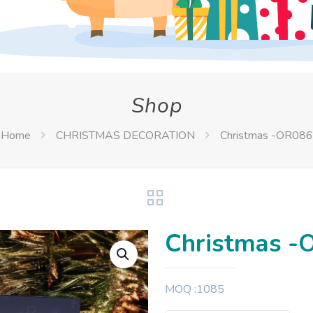
Shop
Home
CHRISTMAS DECORATION
Christmas -OR086
Christmas -
MOQ :1085