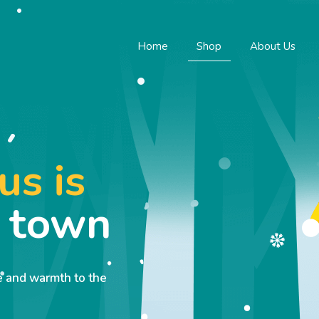
Home
Shop
About Us
us is
o town
ve and warmth to the