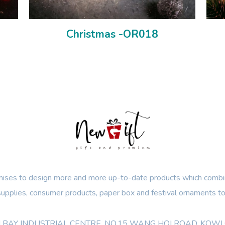
Christmas -OR018
ses to design more and more up-to-date products which combin
 supplies, consumer products, paper box and festival ornaments to
OON BAY INDUSTRIAL CENTRE, NO.15 WANG HOI ROAD, KO