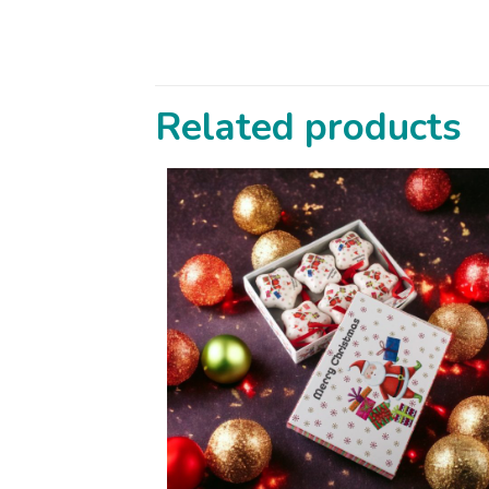
Related products