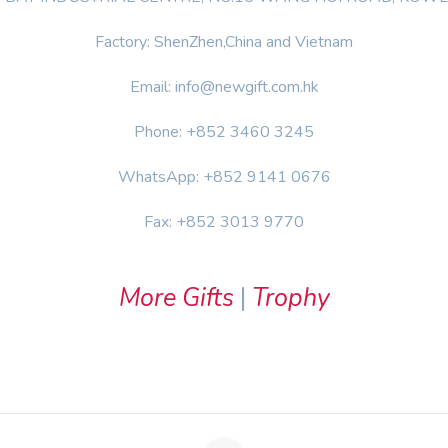
Factory: ShenZhen,China and Vietnam
Email: info@newgift.com.hk
Phone: +852 3460 3245
WhatsApp: +852 9141 0676
Fax: +852 3013 9770
More Gifts
|
Trophy