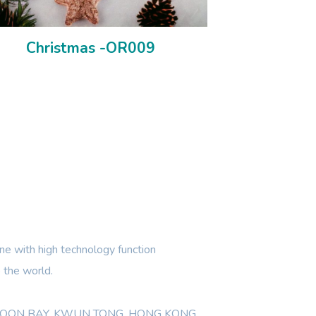
Christmas -OR009
e with high technology function
 the world.
WLOON BAY, KWUN TONG, HONG KONG