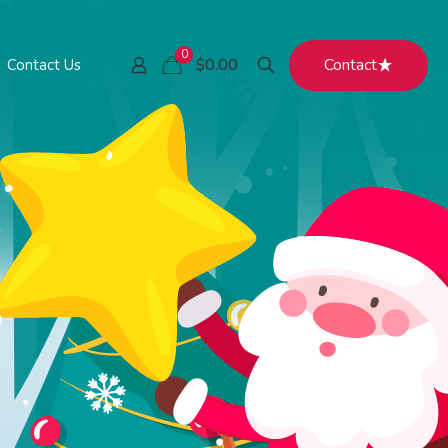
0
Contact
$0.00
Contact Us