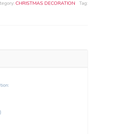
tegory:
CHRISTMAS DECORATION
Tag:
tion:
)