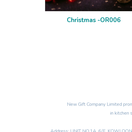
Christmas -OR006
New Gift Company Limited promi
in kitchen
Address: UNIT NO.1A ,6/F, KOWL