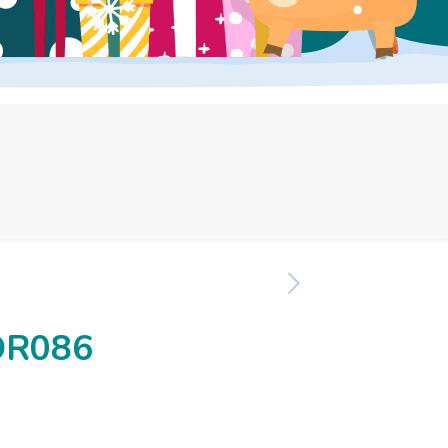
OR086