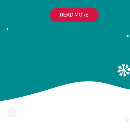
READ MORE