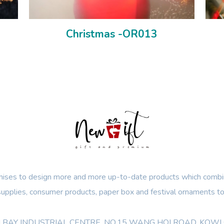
Christmas -OR013
ses to design more and more up-to-date products which combin
 supplies, consumer products, paper box and festival ornaments to
OON BAY INDUSTRIAL CENTRE, NO.15 WANG HOI ROAD, KO