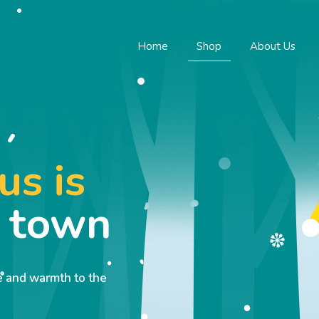
Home
Shop
About Us
us is
o town
ve and warmth to the