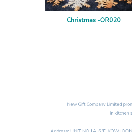
Christmas -OR020
New Gift Company Limited promi
in kitchen
Address: UNIT NO.1A ,6/F, KOWL