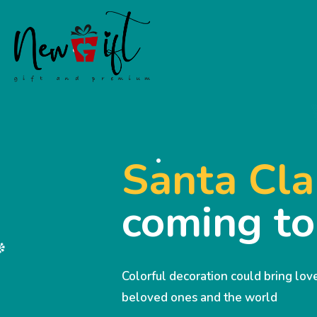
Santa Cla
coming t
Colorful decoration could bring lo
beloved ones and the world