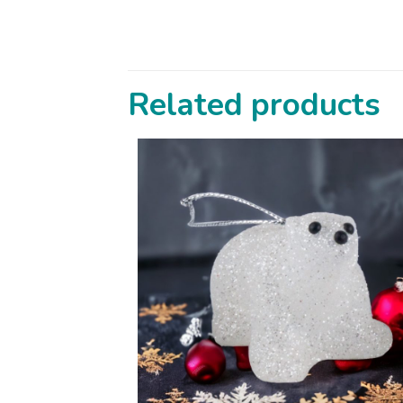
Related products