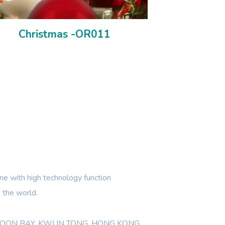
Christmas -OR011
e with high technology function
 the world.
WLOON BAY, KWUN TONG, HONG KONG