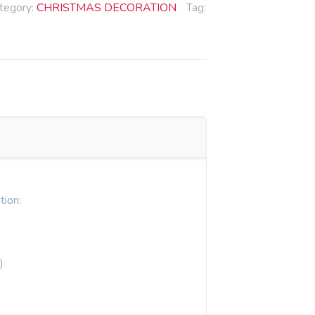
tegory:
CHRISTMAS DECORATION
Tag:
tion:
)