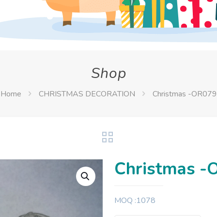
Shop
Home
CHRISTMAS DECORATION
Christmas -OR079
Christmas -
MOQ :1078