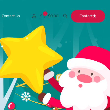
0
Contact
$0.00
Contact Us