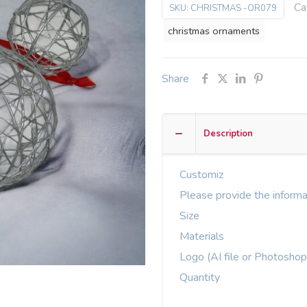
Ca
SKU:
CHRISTMAS -OR079
christmas ornaments
Share
Description
Customiz
Please provide the informa
Size
Materials
Logo (AI file or Photoshop
Quantity