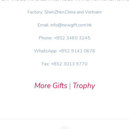
Factory: ShenZhen,China and Vietnam
Email: info@newgift.com.hk
Phone: +852 3460 3245
WhatsApp: +852 9141 0676
Fax: +852 3013 9770
More Gifts
|
Trophy