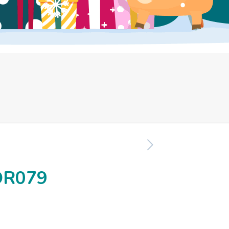
OR079