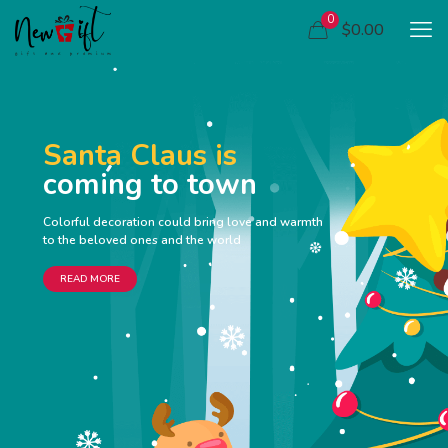
0
$0.00
Santa Claus is
coming to town
Colorful decoration could bring love and warmth
to the beloved ones and the world
READ MORE