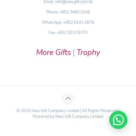
Email: info@newgift.com.hk
Phone: +852 3460 3245
WhatsApp: +852 9141 0676
Fax: +852 3013 9770
More Gifts
|
Trophy
© 2024 New Gift Company Limited | All Rights Reserved |
Powered by New Gift Company Limited