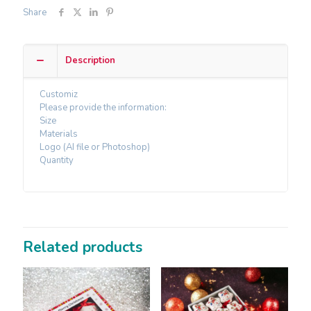
Share
Description
Customiz
Please provide the information:
Size
Materials
Logo (AI file or Photoshop)
Quantity
Related products