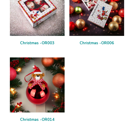
Christmas -OR003
Christmas -OR006
Christmas -OR014