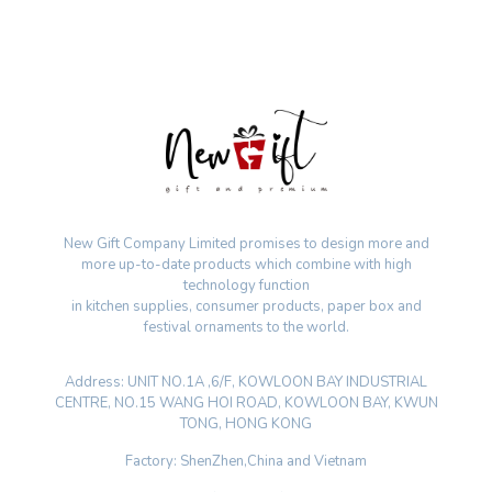
New Gift Company Limited promises to design more and
more up-to-date products which combine with high
technology function
in kitchen supplies, consumer products, paper box and
festival ornaments to the world.
Address: UNIT NO.1A ,6/F, KOWLOON BAY INDUSTRIAL
CENTRE, NO.15 WANG HOI ROAD, KOWLOON BAY, KWUN
TONG, HONG KONG
Factory: ShenZhen,China and Vietnam