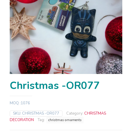
Christmas -OR077
MOQ :1076
SKU:
CHRISTMAS -OR077
Category:
CHRISTMAS
DECORATION
Tag:
christmas ornaments