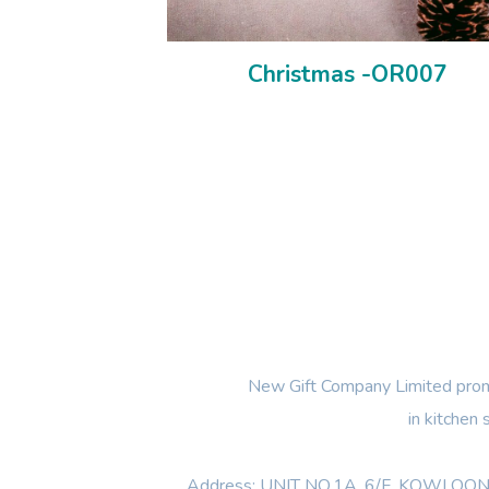
Christmas -OR007
New Gift Company Limited promi
in kitchen
Address: UNIT NO.1A ,6/F, KOWL