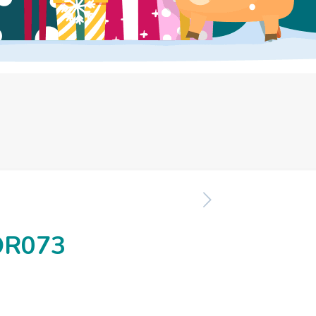
OR073