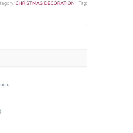
tegory:
CHRISTMAS DECORATION
Tag:
tion:
)