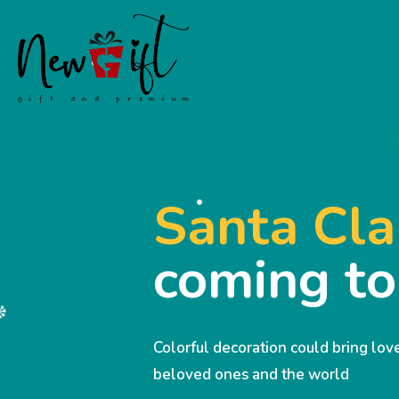
Santa Cla
coming t
Colorful decoration could bring lo
beloved ones and the world