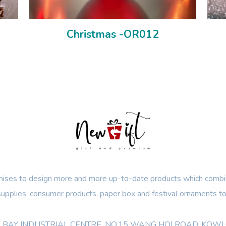
Christmas -OR012
ses to design more and more up-to-date products which combin
 supplies, consumer products, paper box and festival ornaments to
OON BAY INDUSTRIAL CENTRE, NO.15 WANG HOI ROAD, KO