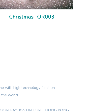
Christmas -OR003
e with high technology function
 the world.
WLOON BAY, KWUN TONG, HONG KONG