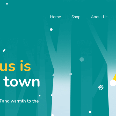
Home
Shop
About Us
us is
o town
ve and warmth to the