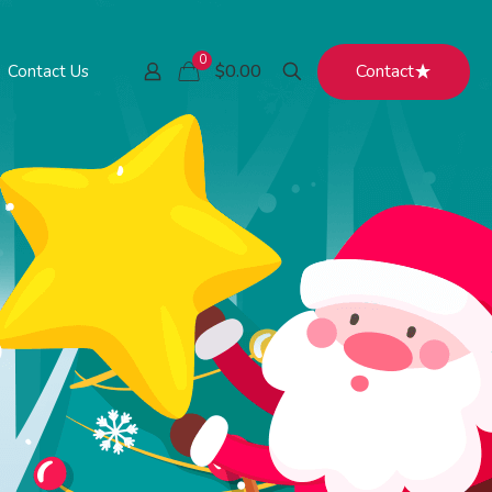
0
Contact
$0.00
Contact Us