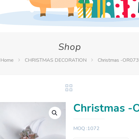
Shop
Home
CHRISTMAS DECORATION
Christmas -OR073
Christmas -
MOQ :1072