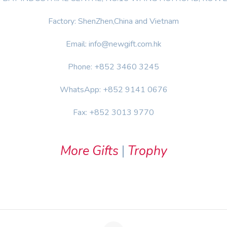
Factory: ShenZhen,China and Vietnam
Email: info@newgift.com.hk
Phone: +852 3460 3245
WhatsApp: +852 9141 0676
Fax: +852 3013 9770
More Gifts
|
Trophy