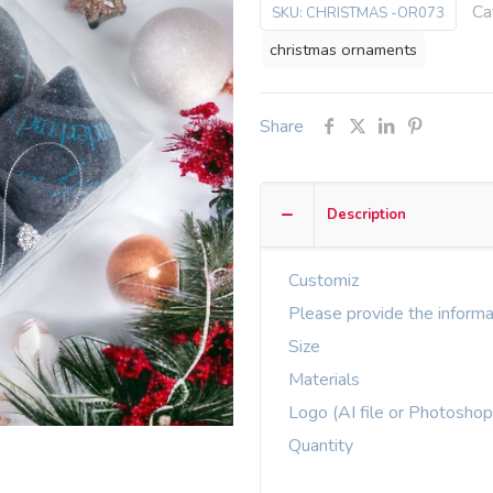
Ca
SKU:
CHRISTMAS -OR073
christmas ornaments
Share
Description
Customiz
Please provide the informa
Size
Materials
Logo (AI file or Photoshop
Quantity