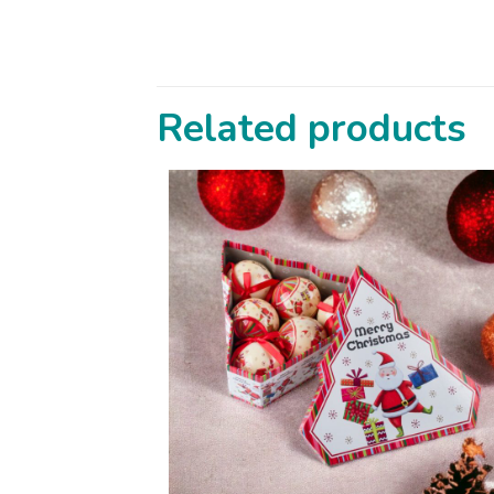
Related products