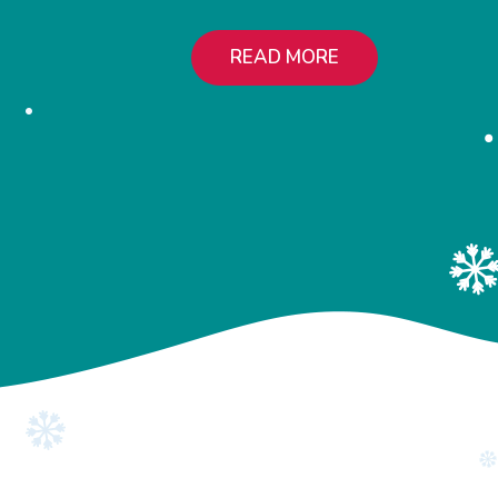
READ MORE