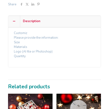
Share
Description
Customiz
Please provide the information:
Size
Materials
Logo (AI file or Photoshop)
Quantity
Related products