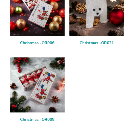
Christmas -OR006
Christmas -OR021
Christmas -OR008