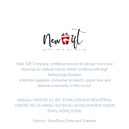
New Gift Company Limited promises to design more and
more up-to-date products which combine with high
technology function
in kitchen supplies, consumer products, paper box and
festival ornaments to the world.
Address: UNIT NO.1A ,6/F, KOWLOON BAY INDUSTRIAL
CENTRE, NO.15 WANG HOI ROAD, KOWLOON BAY, KWUN
TONG, HONG KONG
Factory: ShenZhen,China and Vietnam