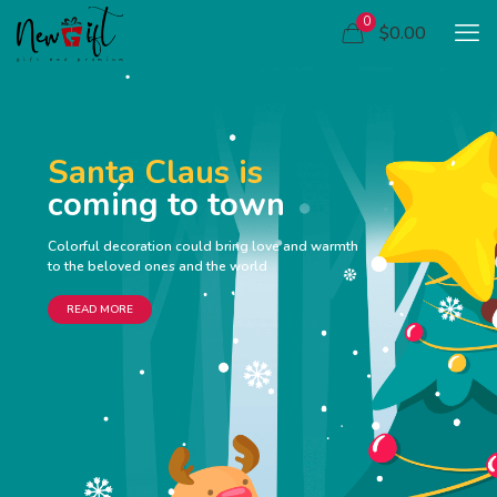
0
$0.00
Santa Claus is
coming to town
Colorful decoration could bring love and warmth
to the beloved ones and the world
READ MORE