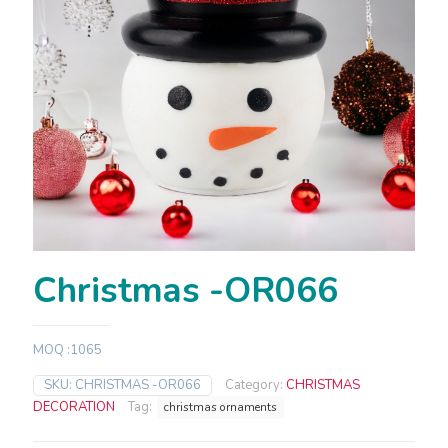
Christmas -OR066
MOQ :1065
SKU:
CHRISTMAS -OR066
Category:
CHRISTMAS
DECORATION
Tag:
christmas ornaments