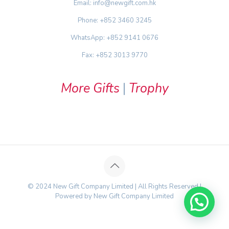
Email: info@newgift.com.hk
Phone: +852 3460 3245
WhatsApp: +852 9141 0676
Fax: +852 3013 9770
More Gifts
|
Trophy
© 2024 New Gift Company Limited | All Rights Reserved |
Powered by New Gift Company Limited