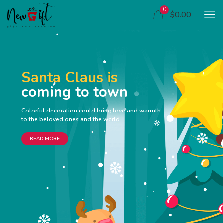
0
$0.00
Santa Claus is
coming to town
Colorful decoration could bring love and warmth
to the beloved ones and the world
READ MORE