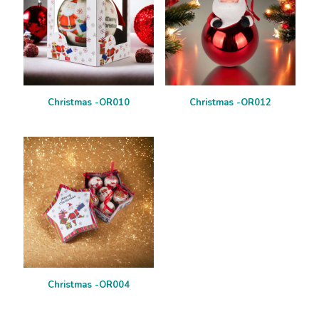
Christmas -OR010
Christmas -OR012
Christmas -OR004