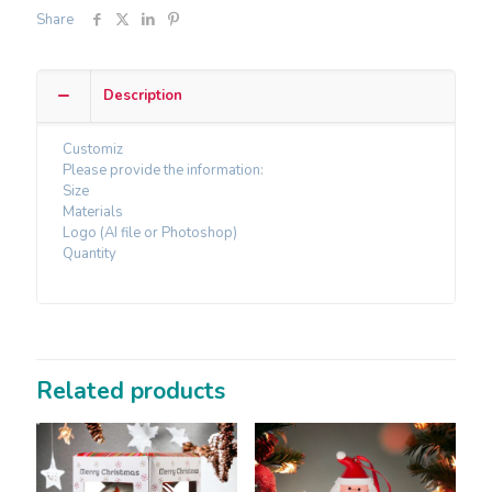
Share
Description
Customiz
Please provide the information:
Size
Materials
Logo (AI file or Photoshop)
Quantity
Related products