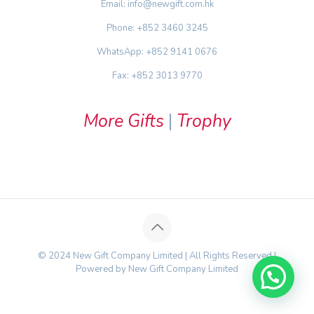
Email: info@newgift.com.hk
Phone: +852 3460 3245
WhatsApp: +852 9141 0676
Fax: +852 3013 9770
More Gifts
|
Trophy
© 2024 New Gift Company Limited | All Rights Reserved |
Powered by New Gift Company Limited