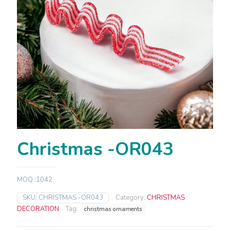
Christmas -OR043
MOQ :1042
SKU:
CHRISTMAS -OR043
Category:
CHRISTMAS
DECORATION
Tag:
christmas ornaments