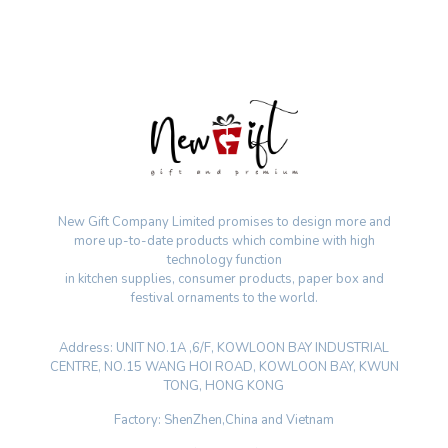
New Gift Company Limited promises to design more and
more up-to-date products which combine with high
technology function
in kitchen supplies, consumer products, paper box and
festival ornaments to the world.
Address: UNIT NO.1A ,6/F, KOWLOON BAY INDUSTRIAL
CENTRE, NO.15 WANG HOI ROAD, KOWLOON BAY, KWUN
TONG, HONG KONG
Factory: ShenZhen,China and Vietnam