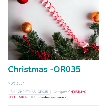
Christmas -OR035
MOQ :1034
SKU:
CHRISTMAS -OR035
Category:
CHRISTMAS
DECORATION
Tag:
christmas ornaments