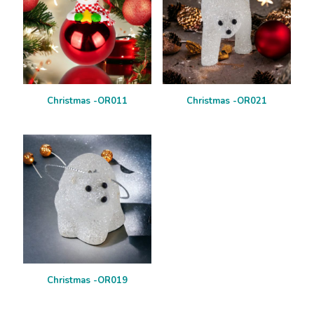
Christmas -OR011
Christmas -OR021
Christmas -OR019