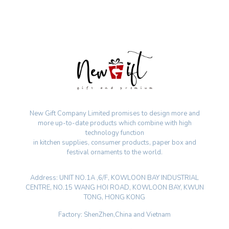
New Gift Company Limited promises to design more and
more up-to-date products which combine with high
technology function
in kitchen supplies, consumer products, paper box and
festival ornaments to the world.
Address: UNIT NO.1A ,6/F, KOWLOON BAY INDUSTRIAL
CENTRE, NO.15 WANG HOI ROAD, KOWLOON BAY, KWUN
TONG, HONG KONG
Factory: ShenZhen,China and Vietnam