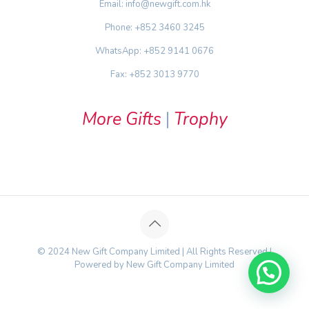
Email: info@newgift.com.hk
Phone: +852 3460 3245
WhatsApp: +852 9141 0676
Fax: +852 3013 9770
More Gifts
|
Trophy
© 2024 New Gift Company Limited | All Rights Reserved |
Powered by New Gift Company Limited