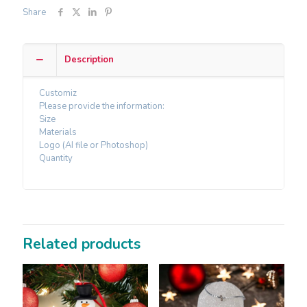
Share
Description
Customiz
Please provide the information:
Size
Materials
Logo (AI file or Photoshop)
Quantity
Related products