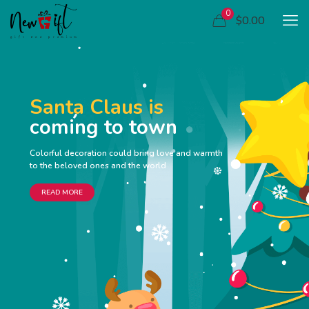
0
$0.00
Santa Claus is
coming to town
Colorful decoration could bring love and warmth
to the beloved ones and the world
READ MORE