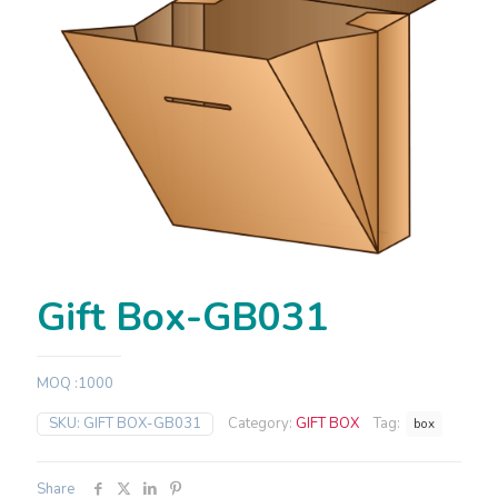
Gift Box-GB031
MOQ :1000
SKU:
GIFT BOX-GB031
Category:
GIFT BOX
Tag:
box
Share