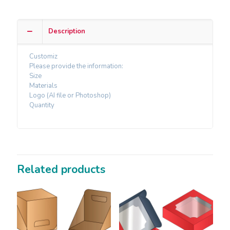
Description
Customiz
Please provide the information:
Size
Materials
Logo (AI file or Photoshop)
Quantity
Related products