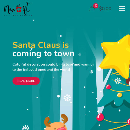
0
$0.00
Santa Claus is
coming to town
Colorful decoration could bring love and warmth
to the beloved ones and the world
READ MORE