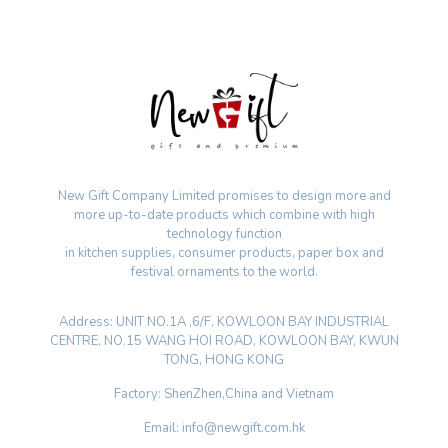
New Gift Company Limited promises to design more and
more up-to-date products which combine with high
technology function
in kitchen supplies, consumer products, paper box and
festival ornaments to the world.
Address: UNIT NO.1A ,6/F, KOWLOON BAY INDUSTRIAL
CENTRE, NO.15 WANG HOI ROAD, KOWLOON BAY, KWUN
TONG, HONG KONG
Factory: ShenZhen,China and Vietnam
Email: info@newgift.com.hk