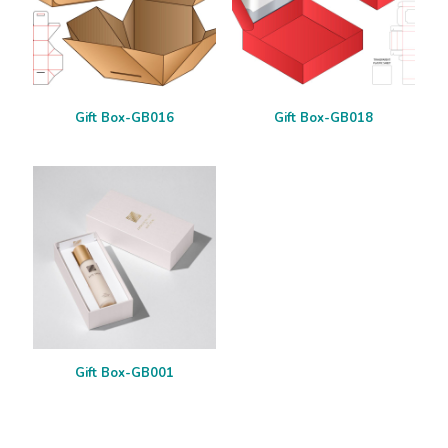
Gift Box-GB016
Gift Box-GB018
Gift Box-GB001