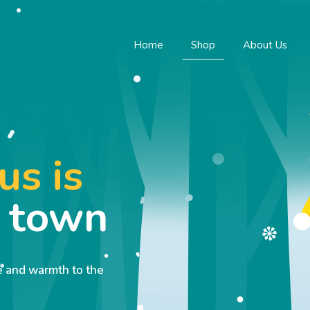
Home
Shop
About Us
us is
o town
ve and warmth to the