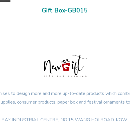
Gift Box-GB015
ses to design more and more up-to-date products which combin
 supplies, consumer products, paper box and festival ornaments to
OON BAY INDUSTRIAL CENTRE, NO.15 WANG HOI ROAD, KO