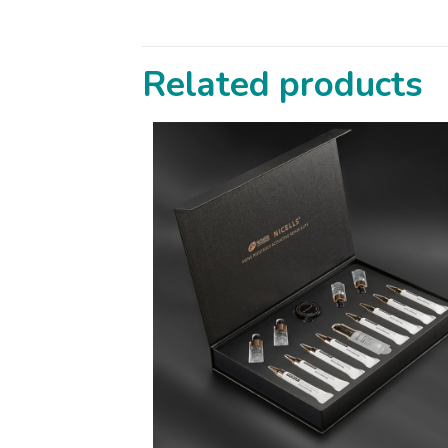
Related products