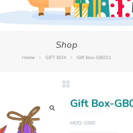
Shop
Home
GIFT BOX
Gift Box-GB021
Gift Box-GB
MOQ :1000