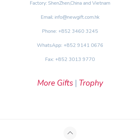
Factory: ShenZhen,China and Vietnam
Email: info@newgift.com.hk
Phone: +852 3460 3245
WhatsApp: +852 9141 0676
Fax: +852 3013 9770
More Gifts
|
Trophy