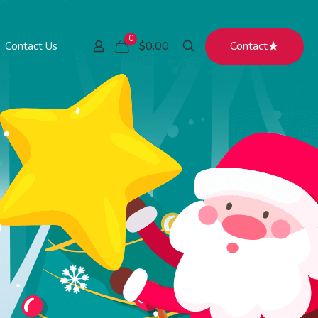
0
Contact
$0.00
Contact Us