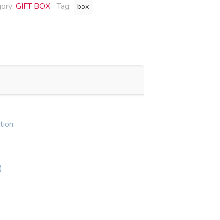
gory:
GIFT BOX
Tag:
box
tion:
)