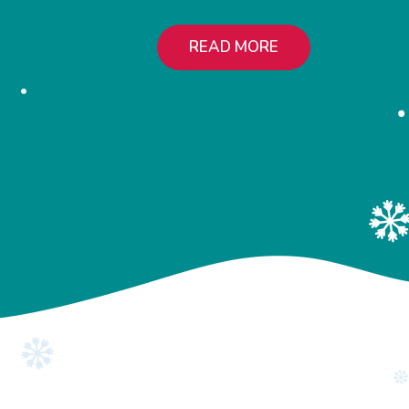
READ MORE