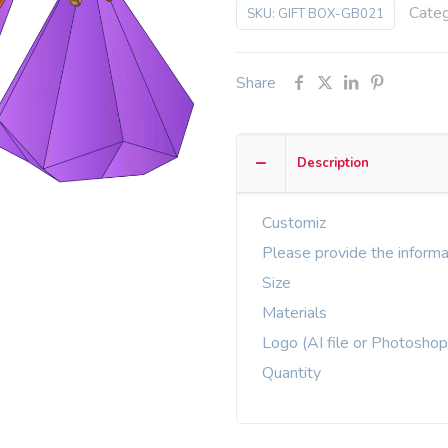
Cate
SKU:
GIFT BOX-GB021
Share
Description
Customiz
Please provide the informa
Size
Materials
Logo (AI file or Photoshop
Quantity