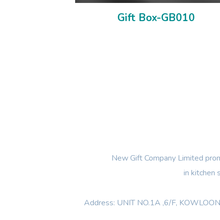
Gift Box-GB010
New Gift Company Limited promi
in kitchen
Address: UNIT NO.1A ,6/F, KOWL