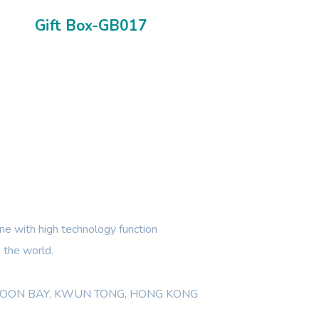
Gift Box-GB017
e with high technology function
 the world.
WLOON BAY, KWUN TONG, HONG KONG