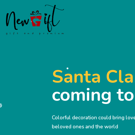
Santa Cla
coming t
Colorful decoration could bring lo
beloved ones and the world