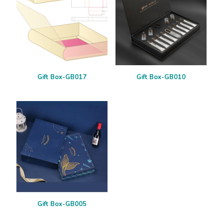
Gift Box-GB017
Gift Box-GB010
Gift Box-GB005