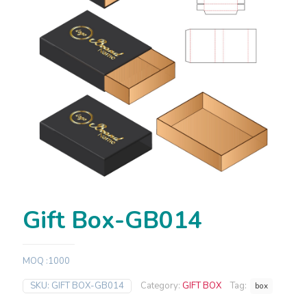
Gift Box-GB014
MOQ :1000
SKU:
GIFT BOX-GB014
Category:
GIFT BOX
Tag:
box