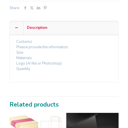
Share
Description
Customiz
Please provide the information:
Size
Materials
Logo (AI file or Photoshop)
Quantity
Related products