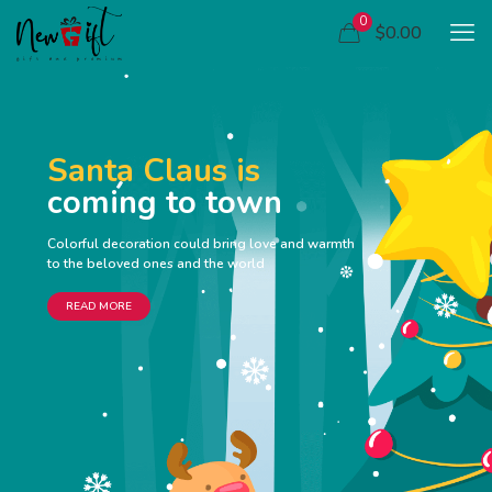
0
$0.00
Santa Claus is
coming to town
Colorful decoration could bring love and warmth
to the beloved ones and the world
READ MORE