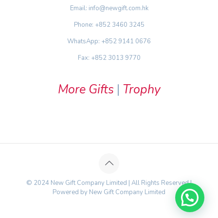
Email: info@newgift.com.hk
Phone: +852 3460 3245
WhatsApp: +852 9141 0676
Fax: +852 3013 9770
More Gifts
|
Trophy
© 2024 New Gift Company Limited | All Rights Reserved |
Powered by New Gift Company Limited