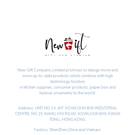
New Gift Company Limited promises to design more and
more up-to-date products which combine with high
technology function
in kitchen supplies, consumer products, paper box and
festival ornaments to the world.
Address: UNIT NO.1A ,6/F, KOWLOON BAY INDUSTRIAL
CENTRE, NO.15 WANG HOI ROAD, KOWLOON BAY, KWUN
TONG, HONG KONG
Factory: ShenZhen,China and Vietnam