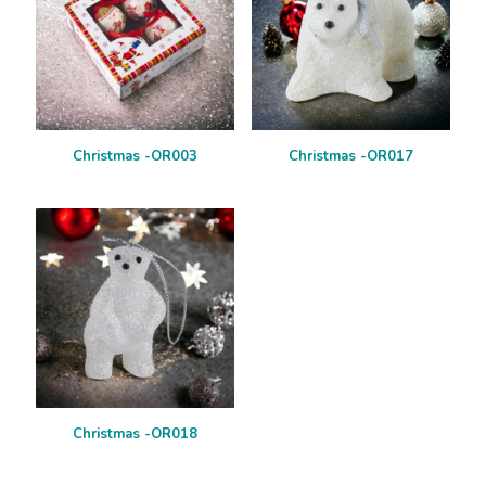
Christmas -OR003
Christmas -OR017
Christmas -OR018