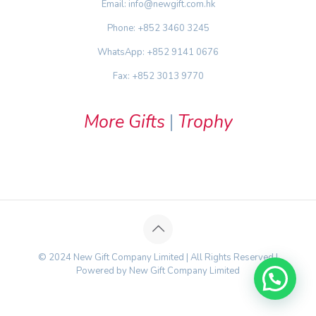
Email: info@newgift.com.hk
Phone: +852 3460 3245
WhatsApp: +852 9141 0676
Fax: +852 3013 9770
More Gifts
|
Trophy
© 2024 New Gift Company Limited | All Rights Reserved |
Powered by New Gift Company Limited