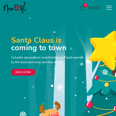
0
$0.00
Santa Claus is
coming to town
Colorful decoration could bring love and warmth
to the beloved ones and the world
READ MORE