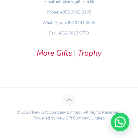
Email: info@newgift.com.hk
Phone: +852 3460 3245
WhatsApp: +852 9141 0676
Fax: +852 3013 9770
More Gifts
|
Trophy
© 2024 New Gift Company Limited | All Rights Reserved |
Powered by New Gift Company Limited