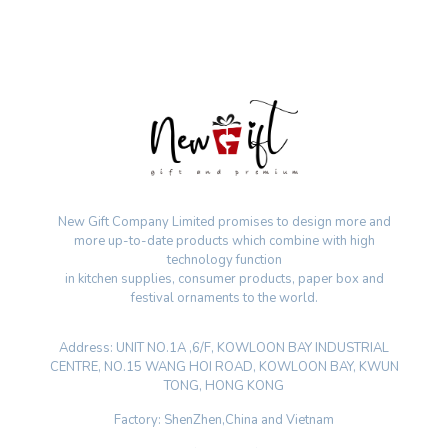
New Gift Company Limited promises to design more and
more up-to-date products which combine with high
technology function
in kitchen supplies, consumer products, paper box and
festival ornaments to the world.
Address: UNIT NO.1A ,6/F, KOWLOON BAY INDUSTRIAL
CENTRE, NO.15 WANG HOI ROAD, KOWLOON BAY, KWUN
TONG, HONG KONG
Factory: ShenZhen,China and Vietnam