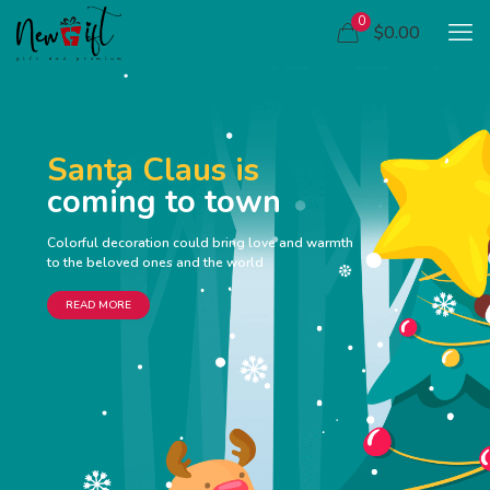
0
$0.00
Santa Claus is
coming to town
Colorful decoration could bring love and warmth
to the beloved ones and the world
READ MORE