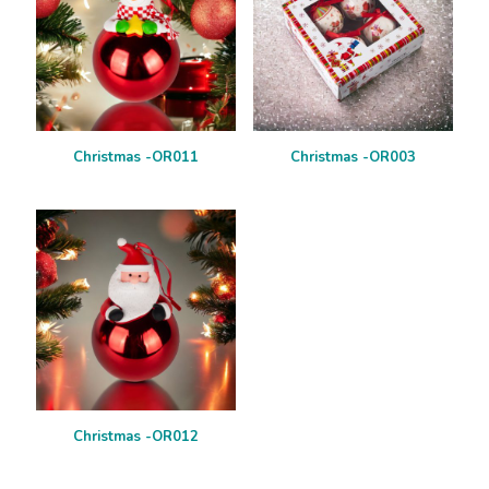
Christmas -OR011
Christmas -OR003
Christmas -OR012