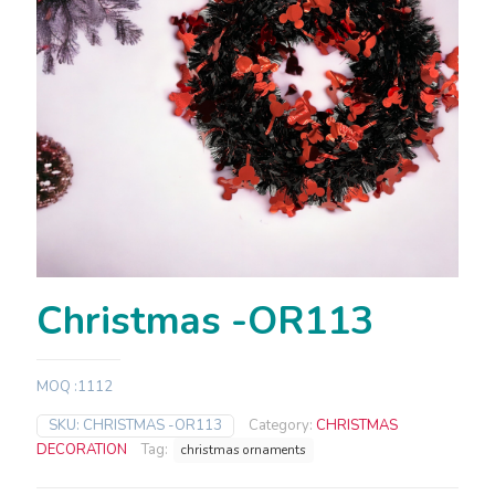
Christmas -OR113
MOQ :1112
SKU:
CHRISTMAS -OR113
Category:
CHRISTMAS
DECORATION
Tag:
christmas ornaments