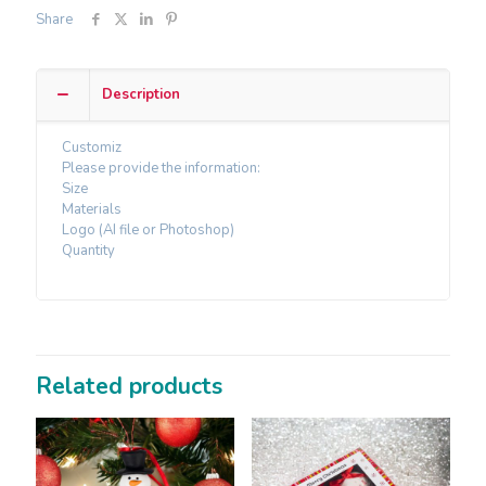
Share
Description
Customiz
Please provide the information:
Size
Materials
Logo (AI file or Photoshop)
Quantity
Related products