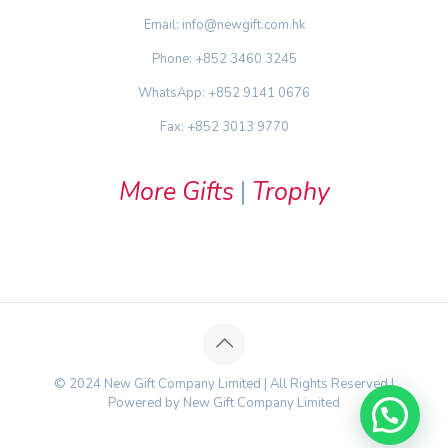
Email: info@newgift.com.hk
Phone: +852 3460 3245
WhatsApp: +852 9141 0676
Fax: +852 3013 9770
More Gifts
|
Trophy
© 2024 New Gift Company Limited | All Rights Reserved |
Powered by New Gift Company Limited