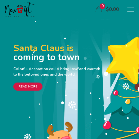
0
$0.00
Santa Claus is
coming to town
Colorful decoration could bring love and warmth
to the beloved ones and the world
READ MORE