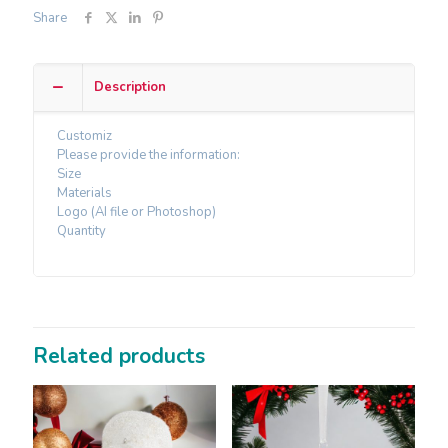
Share
Description
Customiz
Please provide the information:
Size
Materials
Logo (AI file or Photoshop)
Quantity
Related products