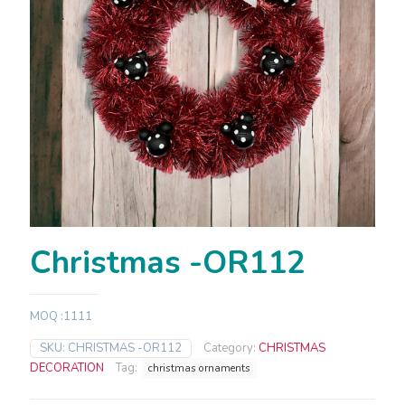
Christmas -OR112
MOQ :1111
SKU:
CHRISTMAS -OR112
Category:
CHRISTMAS
DECORATION
Tag:
christmas ornaments