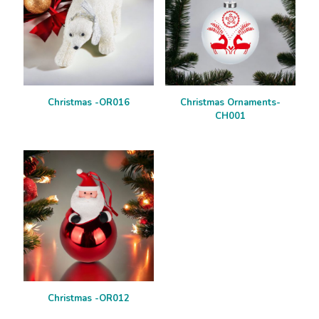
Christmas -OR016
Christmas Ornaments-
CH001
Christmas -OR012