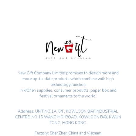
New Gift Company Limited promises to design more and
more up-to-date products which combine with high
technology function
in kitchen supplies, consumer products, paper box and
festival ornaments to the world.
Address: UNIT NO.1A ,6/F, KOWLOON BAY INDUSTRIAL
CENTRE, NO.15 WANG HOI ROAD, KOWLOON BAY, KWUN
TONG, HONG KONG
Factory: ShenZhen,China and Vietnam