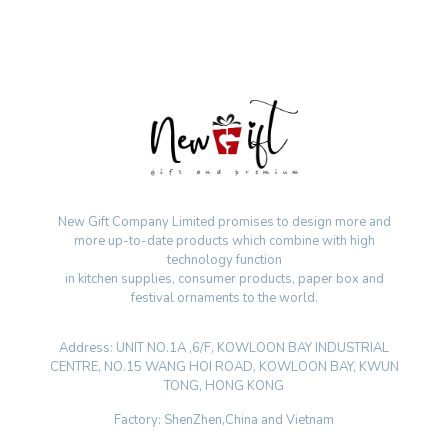
New Gift Company Limited promises to design more and
more up-to-date products which combine with high
technology function
in kitchen supplies, consumer products, paper box and
festival ornaments to the world.
Address: UNIT NO.1A ,6/F, KOWLOON BAY INDUSTRIAL
CENTRE, NO.15 WANG HOI ROAD, KOWLOON BAY, KWUN
TONG, HONG KONG
Factory: ShenZhen,China and Vietnam