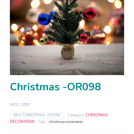
Christmas -OR098
MOQ :1097
SKU:
CHRISTMAS -OR098
Category:
CHRISTMAS
DECORATION
Tag:
christmas ornaments