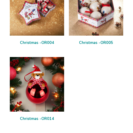
Christmas -OR004
Christmas -OR005
Christmas -OR014