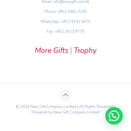
Email: info@newgift.com.hk
Phone: +852 3460 3245
WhatsApp: +852 9141 0676
Fax: +852 3013 9770
More Gifts
|
Trophy
© 2024 New Gift Company Limited | All Rights Reserved |
Powered by New Gift Company Limited