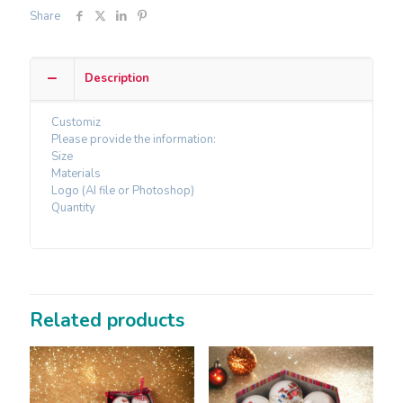
Share
Description
Customiz
Please provide the information:
Size
Materials
Logo (AI file or Photoshop)
Quantity
Related products