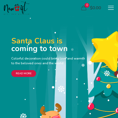
0
$0.00
Santa Claus is
coming to town
Colorful decoration could bring love and warmth
to the beloved ones and the world
READ MORE