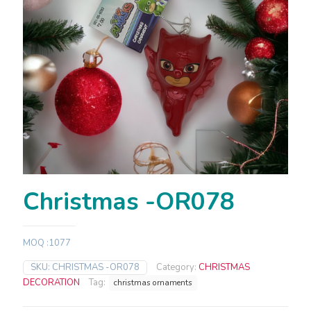
Christmas -OR078
MOQ :1077
SKU:
CHRISTMAS -OR078
Category:
CHRISTMAS
DECORATION
Tag:
christmas ornaments