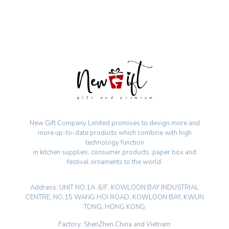
New Gift Company Limited promises to design more and
more up-to-date products which combine with high
technology function
in kitchen supplies, consumer products, paper box and
festival ornaments to the world.
Address: UNIT NO.1A ,6/F, KOWLOON BAY INDUSTRIAL
CENTRE, NO.15 WANG HOI ROAD, KOWLOON BAY, KWUN
TONG, HONG KONG
Factory: ShenZhen,China and Vietnam