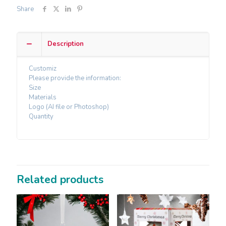
Share
Description
Customiz
Please provide the information:
Size
Materials
Logo (AI file or Photoshop)
Quantity
Related products