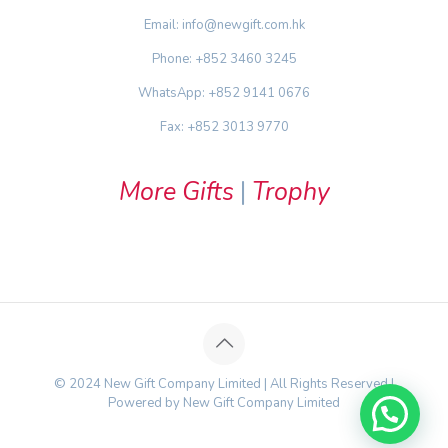
Email: info@newgift.com.hk
Phone: +852 3460 3245
WhatsApp: +852 9141 0676
Fax: +852 3013 9770
More Gifts
|
Trophy
© 2024 New Gift Company Limited | All Rights Reserved |
Powered by New Gift Company Limited