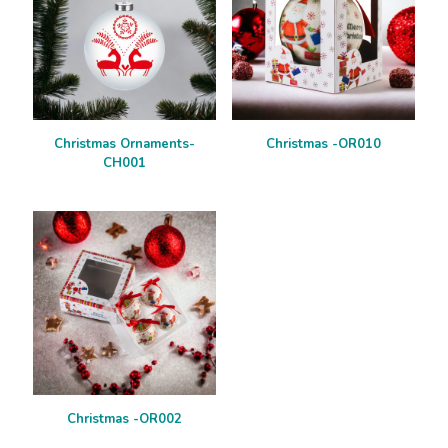
Christmas Ornaments-
Christmas -OR010
CH001
Christmas -OR002