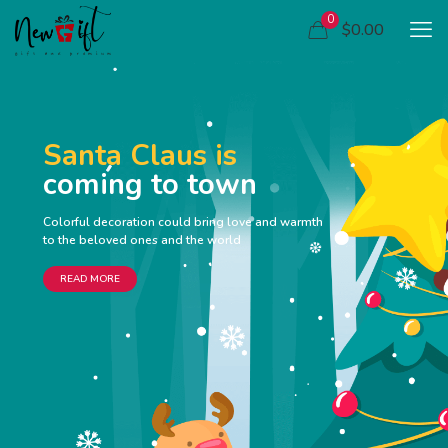
0
$0.00
Santa Claus is
coming to town
Colorful decoration could bring love and warmth
to the beloved ones and the world
READ MORE