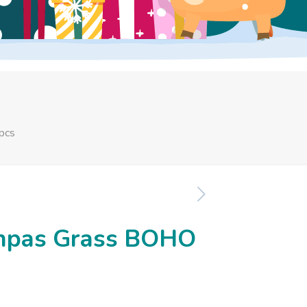
pcs
Pampas Grass BOHO