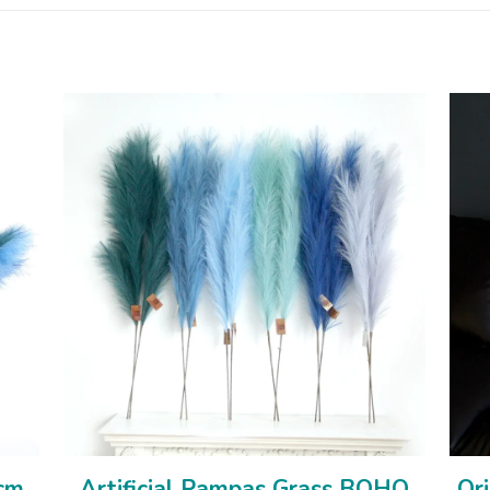
0cm
Artificial Pampas Grass BOHO
Ori