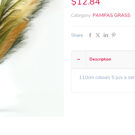
$
12.84
Category:
PAMPAS GRASS
Share
Description
110cm colours 5 pcs a set 