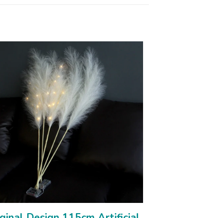
ginal Design 115cm Artificial