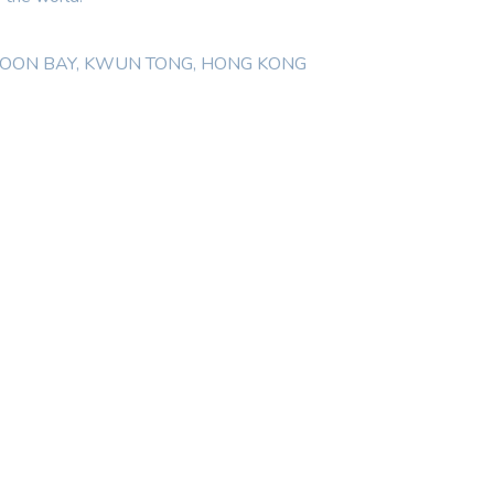
WLOON BAY, KWUN TONG, HONG KONG