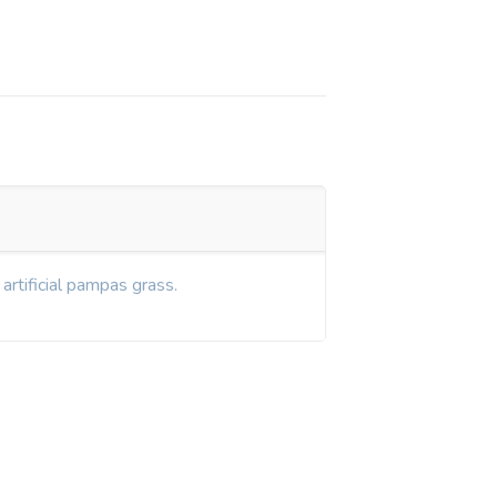
artificial pampas grass.