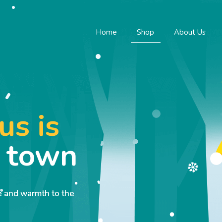
Home
Shop
About Us
us is
o town
ve and warmth to the