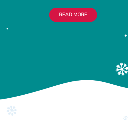
READ MORE