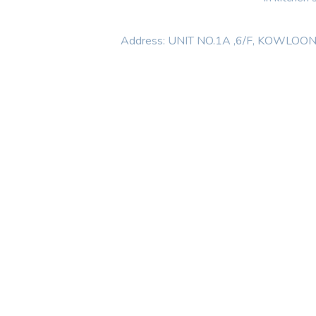
Address: UNIT NO.1A ,6/F, KOWL