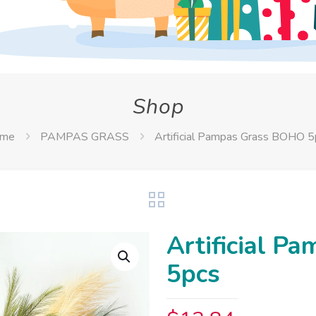
Shop
me
PAMPAS GRASS
Artificial Pampas Grass BOHO 5
Artificial 
5pcs