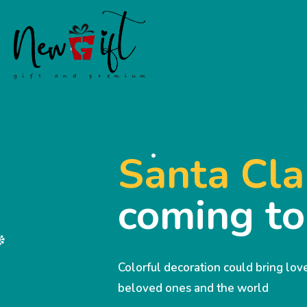
Santa Cla
coming t
Colorful decoration could bring lo
beloved ones and the world