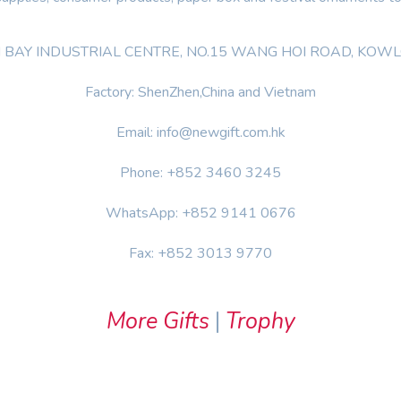
OON BAY INDUSTRIAL CENTRE, NO.15 WANG HOI ROAD, KO
Factory: ShenZhen,China and Vietnam
Email: info@newgift.com.hk
Phone: +852 3460 3245
WhatsApp: +852 9141 0676
Fax: +852 3013 9770
More Gifts
|
Trophy