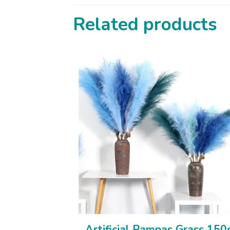
Related products
Artificial Pampas Grass 15