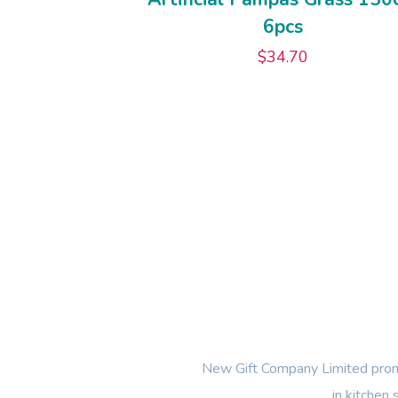
6pcs
$
34.70
New Gift Company Limited promi
in kitchen