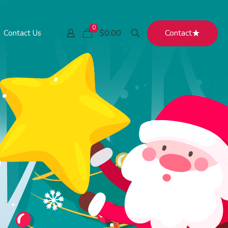
0
Contact
$0.00
Contact Us