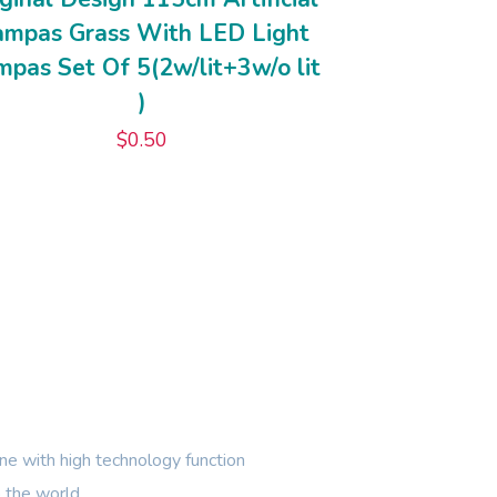
ampas Grass With LED Light
pas Set Of 5(2w/lit+3w/o lit
)
$
0.50
e with high technology function
 the world.