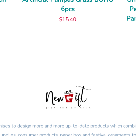
6pcs
P
Pam
$
15.40
ses to design more and more up-to-date products which combin
 supplies, consumer products, paper box and festival ornaments to