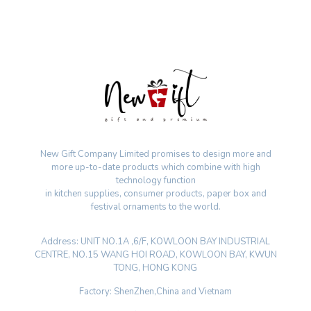
New Gift Company Limited promises to design more and
more up-to-date products which combine with high
technology function
in kitchen supplies, consumer products, paper box and
festival ornaments to the world.
Address: UNIT NO.1A ,6/F, KOWLOON BAY INDUSTRIAL
CENTRE, NO.15 WANG HOI ROAD, KOWLOON BAY, KWUN
TONG, HONG KONG
Factory: ShenZhen,China and Vietnam