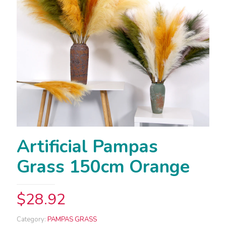
Artificial Pampas
Grass 150cm Orange
$
28.92
Category:
PAMPAS GRASS