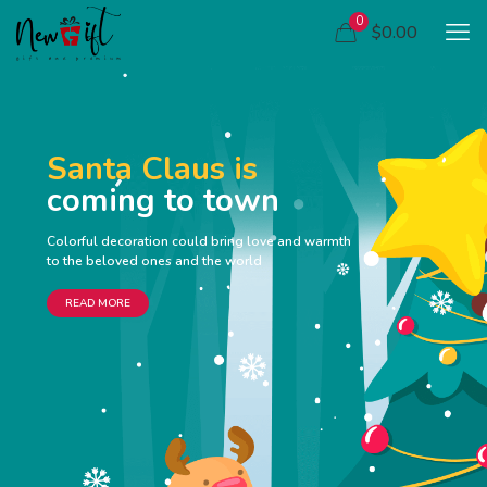
0
$0.00
Santa Claus is
coming to town
Colorful decoration could bring love and warmth
to the beloved ones and the world
READ MORE