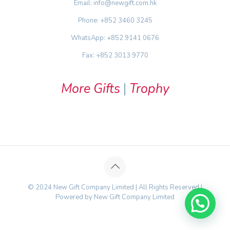
Email: info@newgift.com.hk
Phone: +852 3460 3245
WhatsApp: +852 9141 0676
Fax: +852 3013 9770
More Gifts
|
Trophy
© 2024 New Gift Company Limited | All Rights Reserved |
Powered by New Gift Company Limited