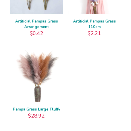
Artificial Pampas Grass
Artificial Pampas Grass
Arrangement
110cm
$
0.42
$
2.21
Pampa Grass Large Fluffy
$
28.92