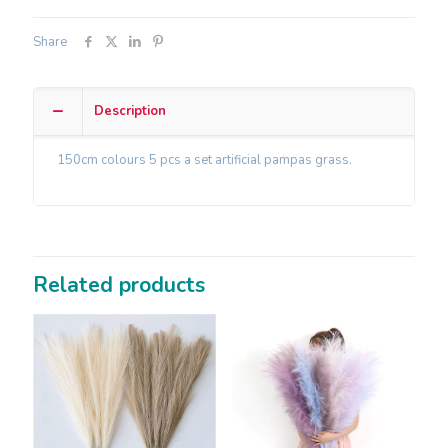
Share
Description
150cm colours 5 pcs a set artificial pampas grass.
Related products